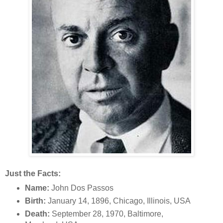
Just the Facts:
Name:
John Dos Passos
Birth:
January 14, 1896, Chicago, Illinois, USA
Death:
September 28, 1970, Baltimore,