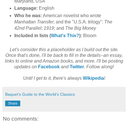
Maryland, USA
Language:
English
Who he was:
American novelist who wrote
Manhattan Transfer
; and the "U.S.A. trilogy":
The
42nd Parallel
;
1919
; and
The Big Money
Included in lists (
What's This?
):
Bloom
Let's consider this a placeholder as I build out the site.
Once that's done, I'll be back to fill in the details--an essay,
links to online and Amazon books, and more. I'll be posting
updates on
Facebook
and
Twitter
. Follow along!
Until I get to it, there's always
Wikipedia
!
Baquet's Guide to the World's Classics
Share
No comments: