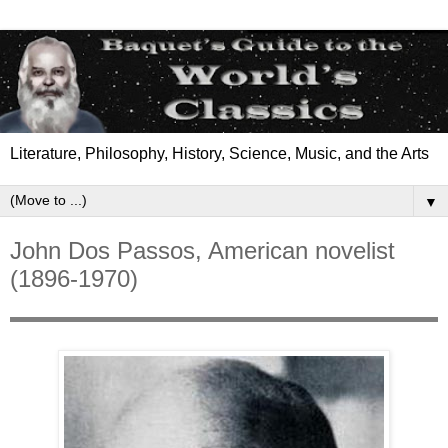
Literature, Philosophy, History, Science, Music, and the Arts
▼
John Dos Passos, American novelist
(1896-1970)