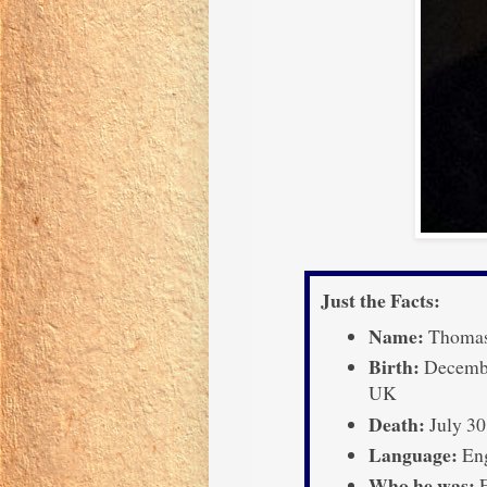
Just the Facts:
Name:
Thomas
Birth:
December
UK
Death:
July 30
Language:
Eng
Who he was:
E