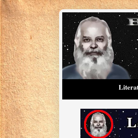
Litera