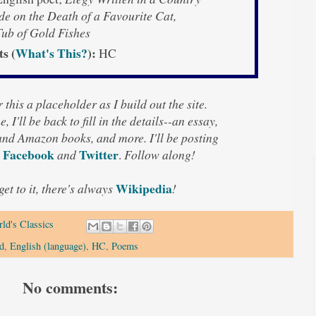
e on the Death of a Favourite Cat,
ub of Gold Fishes
ts (
What's This?
):
HC
 this a placeholder as I build out the site.
, I'll be back to fill in the details--an essay,
 and Amazon books, and more. I'll be posting
Facebook
Twitter
and
.
Follow along!
Wikipedia
 get to it, there's always
!
ld's Classics
d
,
English (language)
,
HC
,
Poems
No comments: