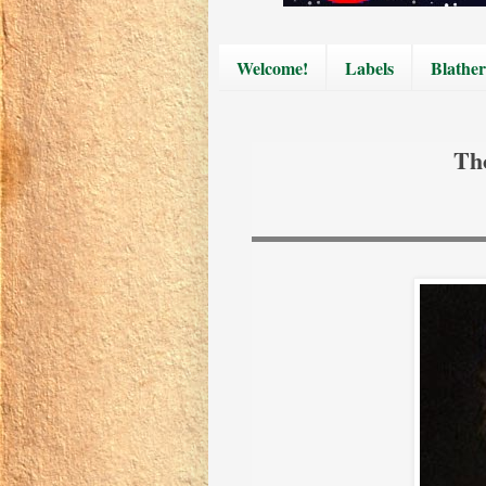
Welcome!
Labels
Blather
Th