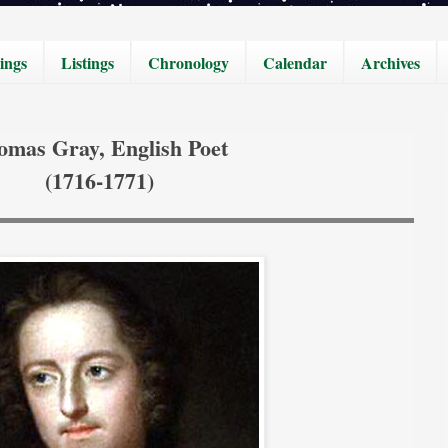
ings
Listings
Chronology
Calendar
Archives
omas Gray, English Poet
(1716-1771)