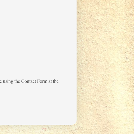
me using the Contact Form at the