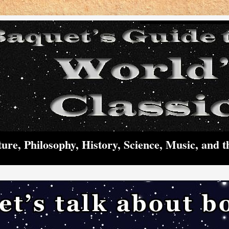
ture, Philosophy, History, Science, Music, and t