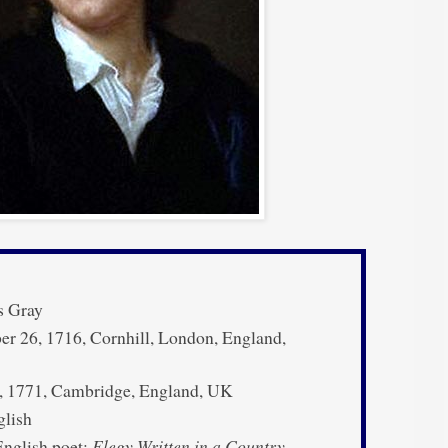
 Gray
 26, 1716, Cornhill, London, England,
, 1771, Cambridge, England, UK
lish
nglish poet;
Elegy Written in a Country