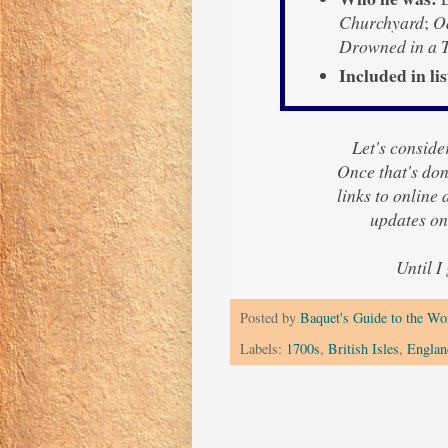
Churchyard
;
Od
Drowned in a T
Included in lis
Let's consider
Once that's done
links to online
updates on
Until I
Posted by
Baquet's Guide to the Wor
Labels:
1700s
,
British Isles
,
Englan