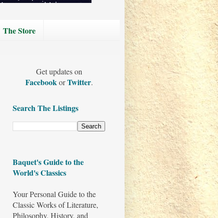
The Store
Get updates on
Facebook
Twitter
or
.
Search The Listings
Baquet's Guide to the
World's Classics
Your Personal Guide to the
Classic Works of Literature,
Philosophy, History, and