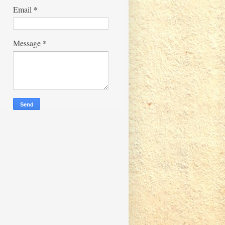
*
Email
*
Message