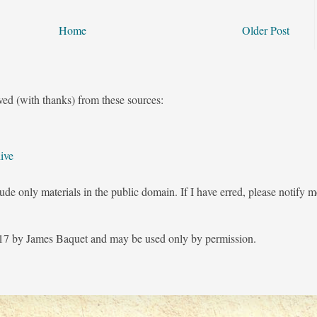
Home
Older Post
ved (with thanks) from these sources:
ive
ude only materials in the public domain. If I have erred, please notify 
7 by James Baquet and may be used only by permission.