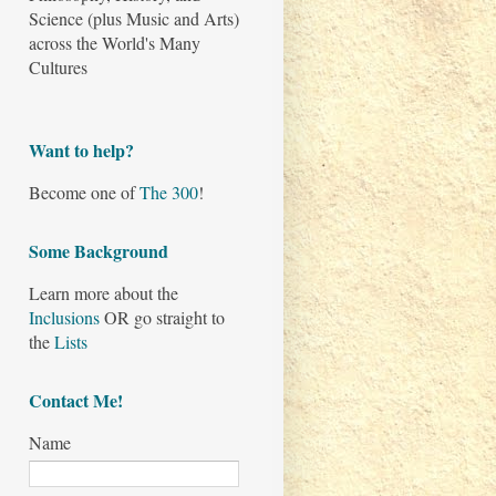
Science (plus Music and Arts)
across the World's Many
Cultures
Want to help?
Become one of
The 300
!
Some Background
Learn more about the
Inclusions
OR go straight to
the
Lists
Contact Me!
Name