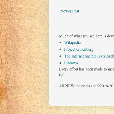
Newer Post
Much of what you see here is deri
Wikipedia
Project Gutenberg
The Internet Sacred Texts Arch
Libravox
Every effort has been made to incl
right.
All NEW materials are ©2016-201