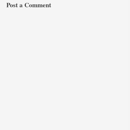
Post a Comment