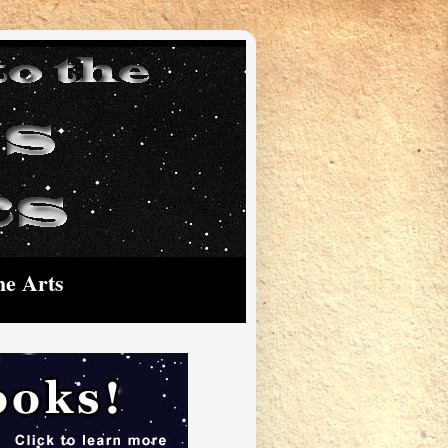
he Arts