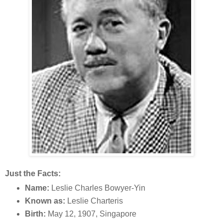
Just the Facts:
Name:
Leslie Charles Bowyer-Yin
Known as:
Leslie Charteris
Birth:
May 12, 1907, Singapore