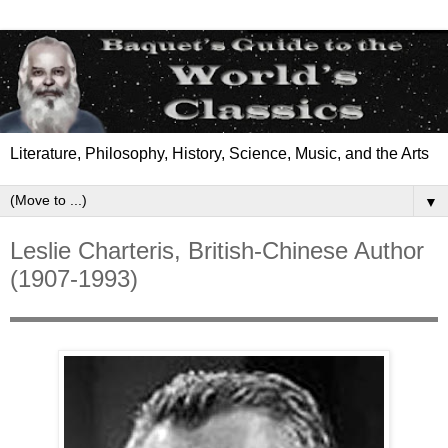
Literature, Philosophy, History, Science, Music, and the Arts
▼
Leslie Charteris, British-Chinese Author
(1907-1993)