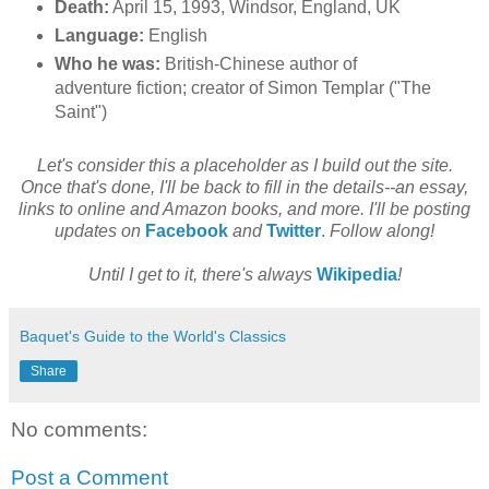
Death:
April 15, 1993, Windsor, England, UK
Language:
English
Who he was:
British-Chinese author of
adventure fiction; creator of Simon Templar ("The
Saint")
Let's consider this a placeholder as I build out the site.
Once that's done, I'll be back to fill in the details--an essay,
links to online and Amazon books, and more. I'll be posting
updates on
Facebook
and
Twitter
.
Follow along!
Until I get to it, there's always
Wikipedia
!
Baquet's Guide to the World's Classics
Share
No comments:
Post a Comment