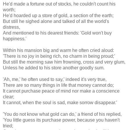
He'd made a fortune out of stocks, he couldn't count his
worth;
He'd hoarded up a store of gold, a section of the earth;
But still he sighed alone and talked of all the world's
distress,
And mentioned to his dearest friends: 'Gold won't buy
happiness.'
Within his mansion big and warm he often cried aloud:
'There is no joy in being rich, no charm in being proud;'
But still the morning saw him frowning, cross and very glum,
Unless he added to his store another goodly sum.
'Ah, me,' he often used to say,' indeed it's very true,
There are so many things in life that money cannot do;
It cannot purchase peace of mind nor make a conscience
clear;
It cannot, when the soul is sad, make sorrow disappear.'
'You do not know what gold can do,' a friend of his replied,
'You little guess its purchase power, because you haven't
tried;