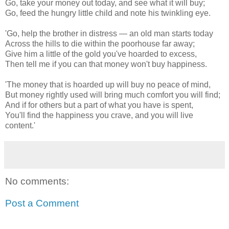
Go, take your money out today, and see what it will buy;
Go, feed the hungry little child and note his twinkling eye.
'Go, help the brother in distress — an old man starts today
Across the hills to die within the poorhouse far away;
Give him a little of the gold you've hoarded to excess,
Then tell me if you can that money won't buy happiness.
'The money that is hoarded up will buy no peace of mind,
But money rightly used will bring much comfort you will find;
And if for others but a part of what you have is spent,
You'll find the happiness you crave, and you will live
content.'
No comments:
Post a Comment