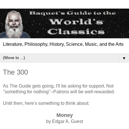
Literature, Philosophy, History, Science, Music, and the Arts
▼
The 300
As The Guide gets going, I'll be asking for support. Not
"something for nothing"--Patrons will be well-rewarded.
Until then, here's something to think about:
Money
by Edgar A. Guest