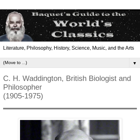
Literature, Philosophy, History, Science, Music, and the Arts
▼
C. H. Waddington, British Biologist and
Philosopher
(1905-1975)