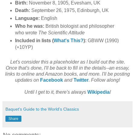
Birth:
November 8, 1905, Evesham, UK
Death:
September 26, 1975, Edinburgh, UK
Language:
English
Who he was:
British biologist and philosopher
who wrote
The Scientific Attitude
Included in lists (
What's This?
):
GBWW (1990)
(+10YP)
Let's consider this a placeholder as I build out the site.
Once that's done, I'll be back to fill in the details--an essay,
links to online and Amazon books, and more. I'll be posting
updates on
Facebook
and
Twitter
. Follow along!
Until I get to it, there's always
Wikipedia
!
Baquet's Guide to the World's Classics
Share
No comments: