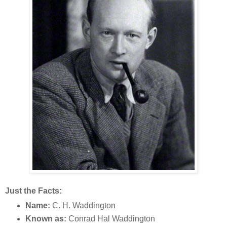
Just the Facts:
Name:
C. H. Waddington
Known as:
Conrad Hal Waddington