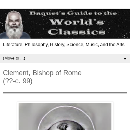
Literature, Philosophy, History, Science, Music, and the Arts
▼
Clement, Bishop of Rome
(??-c. 99)