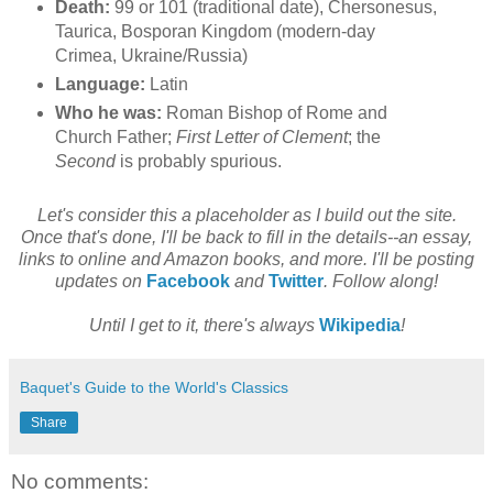
Death:
99 or 101 (traditional date), Chersonesus,
Taurica, Bosporan Kingdom (modern-day
Crimea, Ukraine/Russia)
Language:
Latin
Who he was:
Roman Bishop of Rome and
Church Father;
First Letter of Clement
; the
Second
is probably spurious.
Let's consider this a placeholder as I build out the site.
Once that's done, I'll be back to fill in the details--an essay,
links to online and Amazon books, and more. I'll be posting
updates on
Facebook
and
Twitter
. Follow along!
Until I get to it, there's always
Wikipedia
!
Baquet's Guide to the World's Classics
Share
No comments: