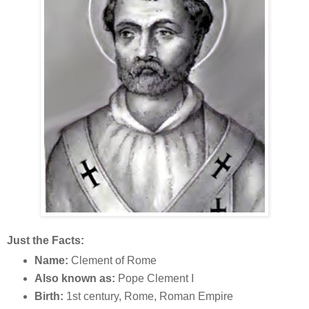
Just the Facts:
Name:
Clement of Rome
Also known as:
Pope Clement I
Birth:
1st century, Rome, Roman Empire