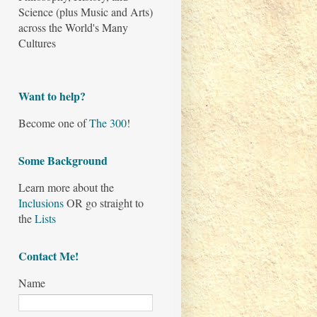
Science (plus Music and Arts)
across the World's Many
Cultures
Want to help?
Become one of
The 300
!
Some Background
Learn more about the
Inclusions
OR go straight to
the
Lists
Contact Me!
Name