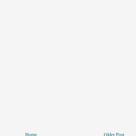
Home
Older Post