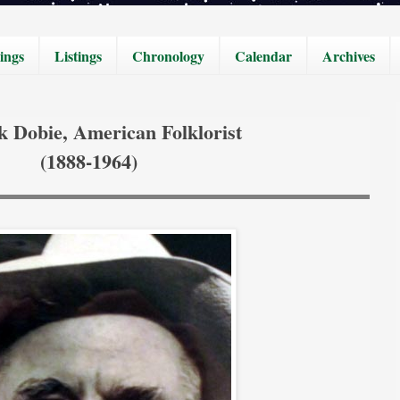
ings
Listings
Chronology
Calendar
Archives
k Dobie, American Folklorist
(1888-1964)