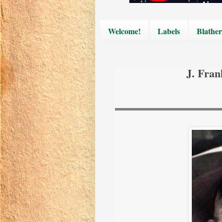
Welcome!
Labels
Blather
J. Fran