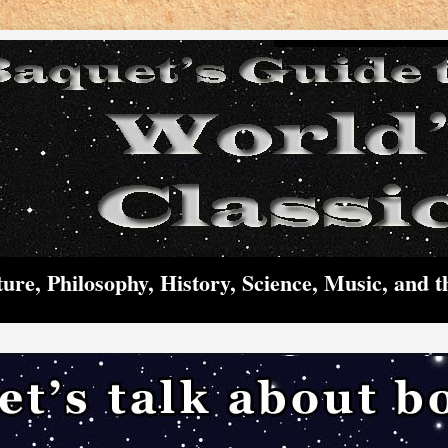
ture, Philosophy, History, Science, Music, and t