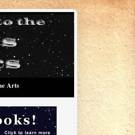
he Arts