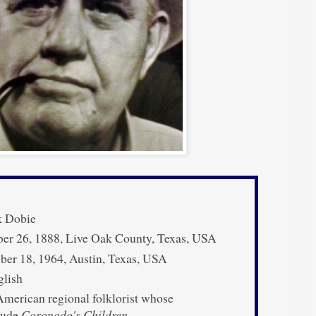
k Dobie
er 26, 1888, Live Oak County, Texas, USA
er 18, 1964, Austin, Texas, USA
lish
merican regional folklorist whose
clude
Coronado's Children