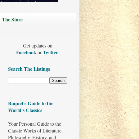
The Store
Get updates on
Facebook
Twitter
or
.
Search The Listings
Baquet's Guide to the
World's Classics
Your Personal Guide to the
Classic Works of Literature,
Philosophy, History, and