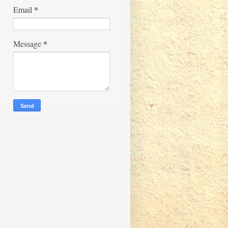
*
Email
*
Message