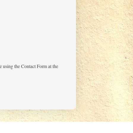
me using the Contact Form at the