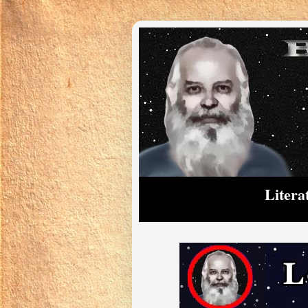
Litera