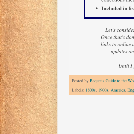
Included in lis
Let's consider
Once that's done
links to online
updates o
Until I
Posted by
Baquet's Guide to the Wor
Labels:
1800s
,
1900s
,
America
,
Eng