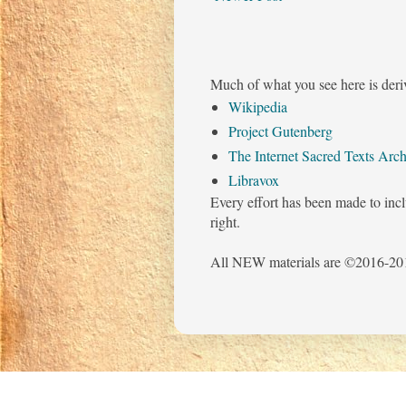
Much of what you see here is deri
Wikipedia
Project Gutenberg
The Internet Sacred Texts Arch
Libravox
Every effort has been made to incl
right.
All NEW materials are ©2016-201