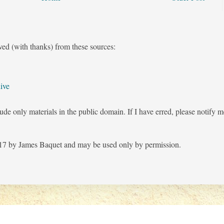
ved (with thanks) from these sources:
ive
ude only materials in the public domain. If I have erred, please notify 
7 by James Baquet and may be used only by permission.