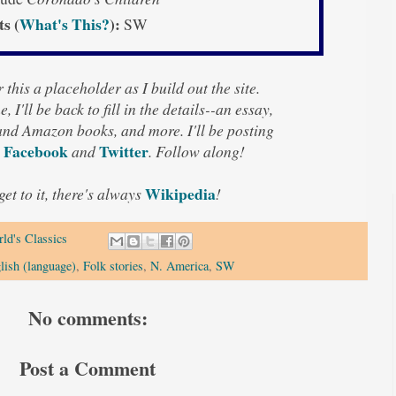
ts (
What's This?
):
SW
 this a placeholder as I build out the site.
, I'll be back to fill in the details--an essay,
 and Amazon books, and more. I'll be posting
Facebook
Twitter
n
and
. Follow along!
Wikipedia
 get to it, there's always
!
ld's Classics
lish (language)
,
Folk stories
,
N. America
,
SW
No comments:
Post a Comment