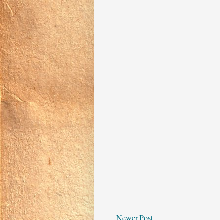
Newer Post