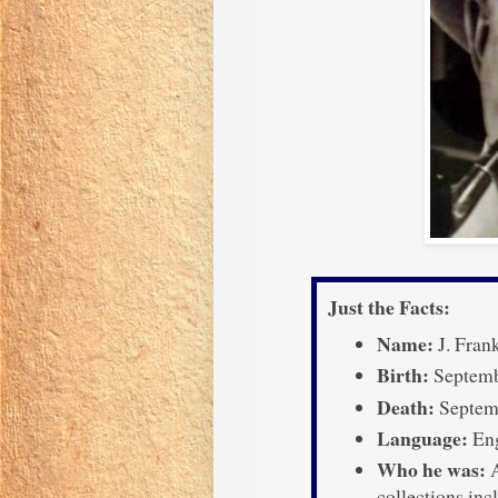
Just the Facts:
Name:
J. Fran
Birth:
Septemb
Death:
Septemb
Language:
Eng
Who he was:
A
collections in