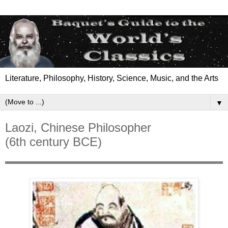
Literature, Philosophy, History, Science, Music, and the Arts
▼
Laozi, Chinese Philosopher
(6th century BCE)