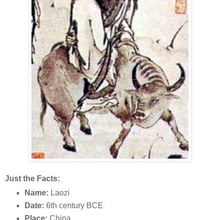
Just the Facts:
Name:
Laozi
Date:
6th century BCE
Place:
China