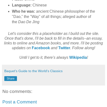
Language:
Chinese
Who he was:
ancient Chinese philosopher of the
"Dao," the "Way" of all things; alleged author of
the
Dao De Jing
Let's consider this a placeholder as I build out the site.
Once that's done, I'll be back to fill in the details--an essay,
links to online and Amazon books, and more. I'll be posting
updates on
Facebook
and
Twitter
. Follow along!
Until I get to it, there's always
Wikipedia
!
Baquet's Guide to the World's Classics
Share
No comments:
Post a Comment