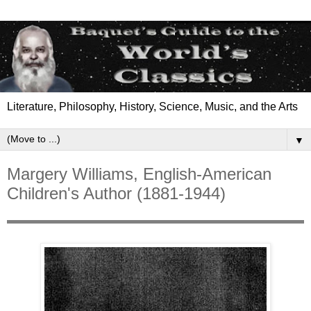
Literature, Philosophy, History, Science, Music, and the Arts
▼
Margery Williams, English-American
Children's Author (1881-1944)