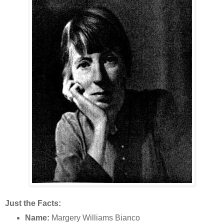
Just the Facts:
Name:
Margery Williams Bianco