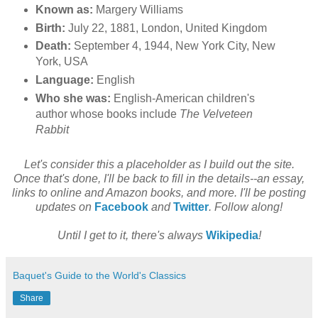
Known as:
Margery Williams
Birth:
July 22, 1881, London, United Kingdom
Death:
September 4, 1944, New York City, New
York, USA
Language:
English
Who she was:
English-American children's
author whose books include
The Velveteen
Rabbit
Let's consider this a placeholder as I build out the site.
Once that's done, I'll be back to fill in the details--an essay,
links to online and Amazon books, and more. I'll be posting
updates on
Facebook
and
Twitter
. Follow along!
Until I get to it, there's always
Wikipedia
!
Baquet's Guide to the World's Classics
Share