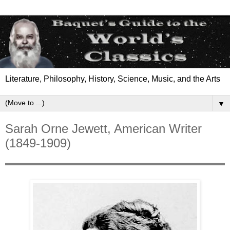
Literature, Philosophy, History, Science, Music, and the Arts
▼
Sarah Orne Jewett, American Writer
(1849-1909)