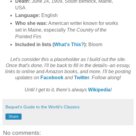
Death:
June 24, 1909, South Berwick, Maine,
USA
Language:
English
Who she was:
American writer known for works
set in Maine, especially
The Country of the
Pointed Firs
Included in lists (
What's This?
):
Bloom
Let's consider this a placeholder as I build out the site.
Once that's done, I'll be back to fill in the details--an essay,
links to online and Amazon books, and more. I'll be posting
updates on
Facebook
and
Twitter
. Follow along!
Until I get to it, there's always
Wikipedia
!
Baquet's Guide to the World's Classics
Share
No comments: