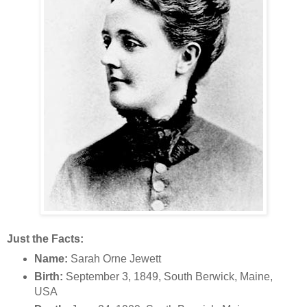
Just the Facts:
Name:
Sarah Orne Jewett
Birth:
September 3, 1849, South Berwick, Maine,
USA