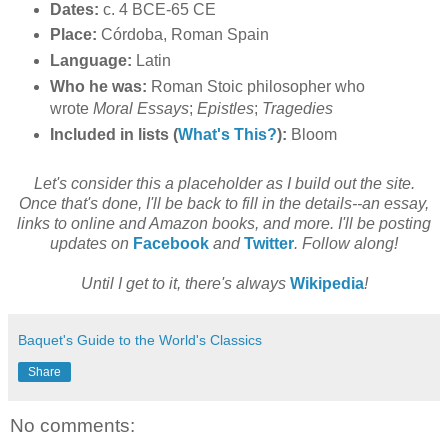
Dates:
c. 4 BCE-65 CE
Place:
Córdoba, Roman Spain
Language:
Latin
Who he was:
Roman Stoic philosopher who
wrote
Moral Essays
;
Epistles
;
Tragedies
Included in lists (
What's This?
):
Bloom
Let's consider this a placeholder as I build out the site.
Once that's done, I'll be back to fill in the details--an essay,
links to online and Amazon books, and more. I'll be posting
updates on
Facebook
and
Twitter
. Follow along!
Until I get to it, there's always
Wikipedia
!
Baquet's Guide to the World's Classics
Share
No comments: