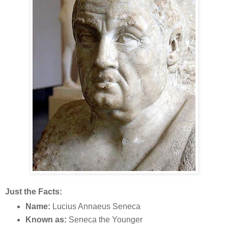
Just the Facts:
Name:
Lucius Annaeus Seneca
Known as:
Seneca the Younger