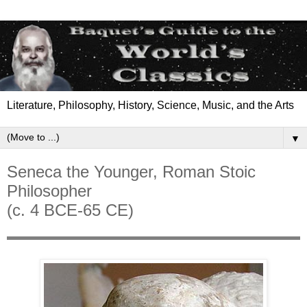
Literature, Philosophy, History, Science, Music, and the Arts
▼
Seneca the Younger, Roman Stoic
Philosopher
(c. 4 BCE-65 CE)