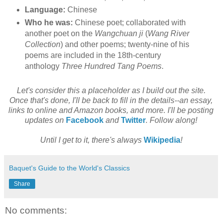
Language:
Chinese
Who he was:
Chinese poet; collaborated with
another poet on the
Wangchuan ji
(
Wang River
Collection
) and other poems; twenty-nine of his
poems are included in the 18th-century
anthology
Three Hundred Tang Poems
.
Let's consider this a placeholder as I build out the site.
Once that's done, I'll be back to fill in the details--an essay,
links to online and Amazon books, and more. I'll be posting
updates on
Facebook
and
Twitter
. Follow along!
Until I get to it, there's always
Wikipedia
!
Baquet's Guide to the World's Classics
Share
No comments: