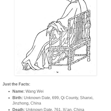
Just the Facts:
Name:
Wang Wei
Birth:
Unknown Date, 699, Qi County, Shanxi,
Jinzhong, China
Death:
Unknown Date, 761, Xi'an, China