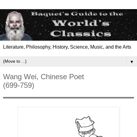
Literature, Philosophy, History, Science, Music, and the Arts
▼
Wang Wei, Chinese Poet
(699-759)