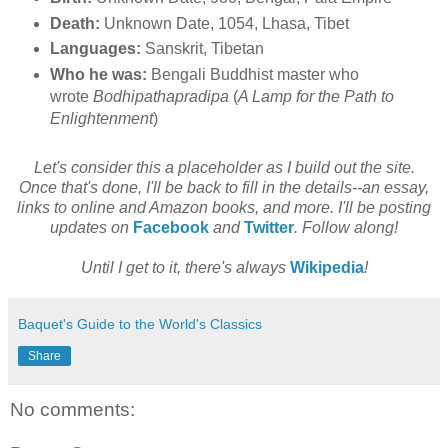
Death:
Unknown Date, 1054, Lhasa, Tibet
Languages:
Sanskrit, Tibetan
Who he was:
Bengali Buddhist master who
wrote
Bodhipathapradipa
(
A Lamp for the Path to
Enlightenment
)
Let's consider this a placeholder as I build out the site.
Once that's done, I'll be back to fill in the details--an essay,
links to online and Amazon books, and more. I'll be posting
updates on
Facebook
and
Twitter
. Follow along!
Until I get to it, there's always
Wikipedia
!
Baquet's Guide to the World's Classics
Share
No comments: