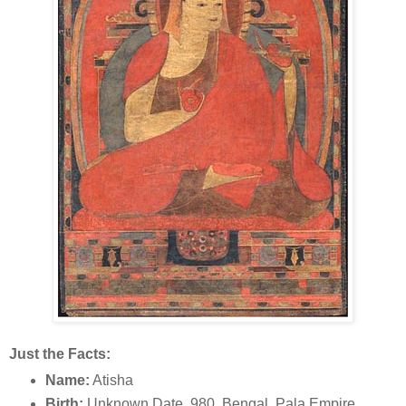
Just the Facts:
Name:
Atisha
Birth:
Unknown Date, 980, Bengal, Pala Empire