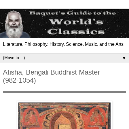
Literature, Philosophy, History, Science, Music, and the Arts
▼
Atisha, Bengali Buddhist Master
(982-1054)