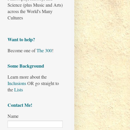
Science (plus Music and Arts)
across the World's Many
Cultures
Want to help?
Become one of
The 300
!
Some Background
Learn more about the
Inclusions
OR go straight to
the
Lists
Contact Me!
Name