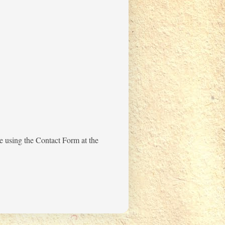
me using the Contact Form at the