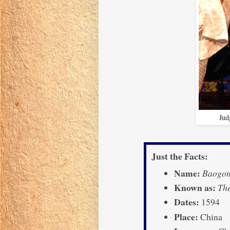
Jud
Just the Facts:
Name:
Baogon
Known as:
The
Dates:
1594
Place:
China