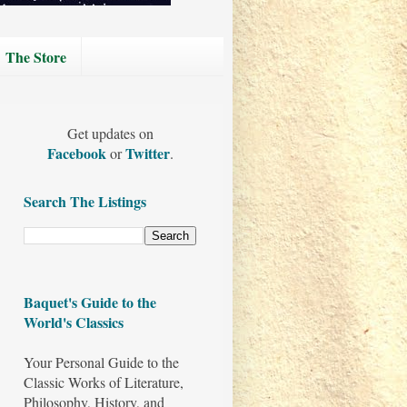
The Store
Get updates on
Facebook
Twitter
or
.
Search The Listings
Baquet's Guide to the
World's Classics
Your Personal Guide to the
Classic Works of Literature,
Philosophy, History, and