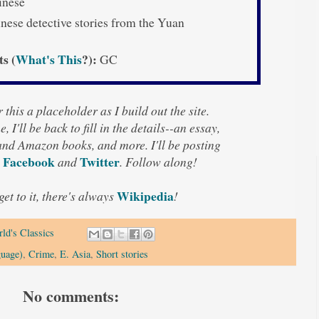
nese
nese detective stories from the Yuan
ts (
What's This
?):
GC
 this a placeholder as I build out the site.
, I'll be back to fill in the details--an essay,
 and Amazon books, and more. I'll be posting
Facebook
Twitter
n
and
. Follow along!
Wikipedia
 get to it, there's always
!
ld's Classics
guage)
,
Crime
,
E. Asia
,
Short stories
No comments: