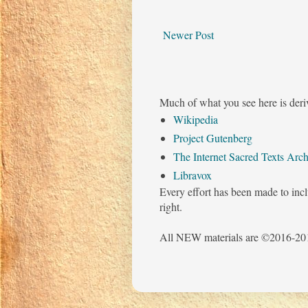
Newer Post
Much of what you see here is deri
Wikipedia
Project Gutenberg
The Internet Sacred Texts Arch
Libravox
Every effort has been made to incl
right.
All NEW materials are ©2016-201