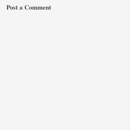
Post a Comment