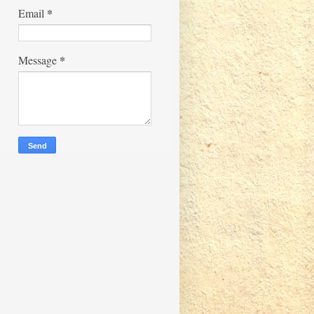
*
Email
*
Message