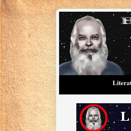
Litera