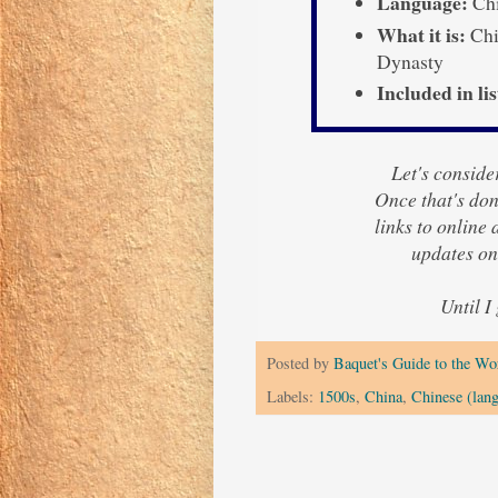
Language:
Chi
What it is:
Chi
Dynasty
Included in lis
Let's consider
Once that's done
links to online
updates o
Until I
Posted by
Baquet's Guide to the Wor
Labels:
1500s
,
China
,
Chinese (lan