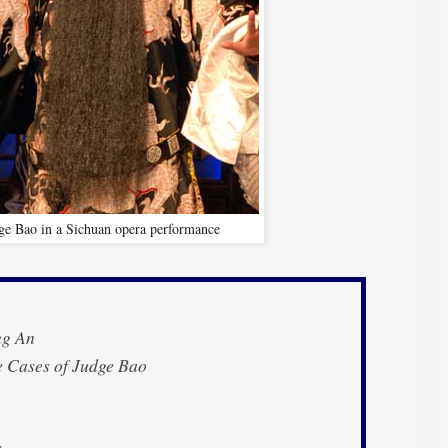
ge Bao in a Sichuan opera performance
g An
 Cases of Judge Bao