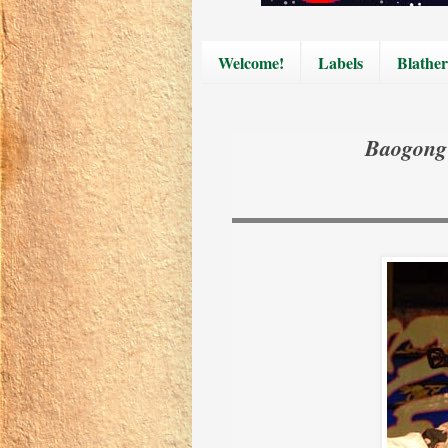
Welcome!
Labels
Blather
Baogong