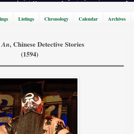
ings
Listings
Chronology
Calendar
Archives
, Chinese Detective Stories
 An
(1594)