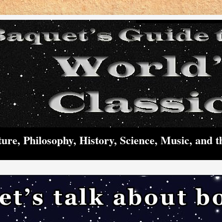
ture, Philosophy, History, Science, Music, and t