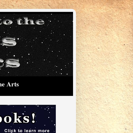
he Arts