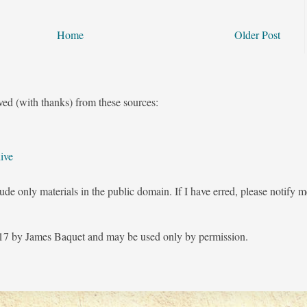
Home
Older Post
ved (with thanks) from these sources:
ive
ude only materials in the public domain. If I have erred, please notify 
7 by James Baquet and may be used only by permission.