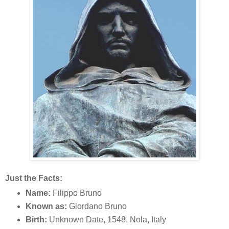
Just the Facts:
Name:
Filippo Bruno
Known as:
Giordano Bruno
Birth:
Unknown Date, 1548, Nola, Italy