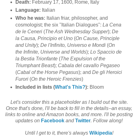
Death:
February 17, 1600, Rome, Italy
Language:
Italian
Who he was:
Italian friar, philosopher, and
cosmologist; the six "Italian Dialogues":
La Cena
de le Ceneri
(
The Ash Wednesday Supper
);
De
la Causa, Principio et Uno
(
On Cause, Principle
and Unity
);
De l'Infinito, Universo e Mondi
(
On
the Infinite, Universe and Worlds
);
Lo Spaccio de
la Bestia Trionfante
(
The Expulsion of the
Triumphant Beast
);
Cabala del cavallo Pegaseo
(
Cabal of the Horse Pegasus
); and
De gli Heroici
Furori
(
On the Heroic Frenzies
)
Included in lists (
What's This?
):
Bloom
Let's consider this a placeholder as I build out the site.
Once that's done, I'll be back to fill in the details--an essay,
links to online and Amazon books, and more. I'll be posting
updates on
Facebook
and
Twitter
. Follow along!
Until I get to it, there's always
Wikipedia
!