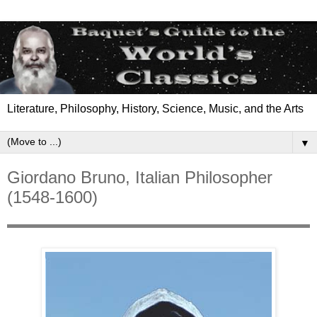
Literature, Philosophy, History, Science, Music, and the Arts
▼
Giordano Bruno, Italian Philosopher
(1548-1600)