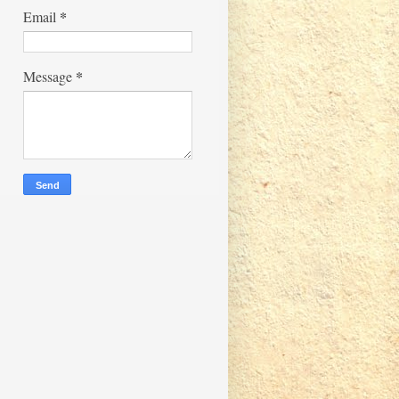
*
Email
*
Message