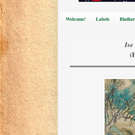
Welcome!
Labels
Blather
Ise
(