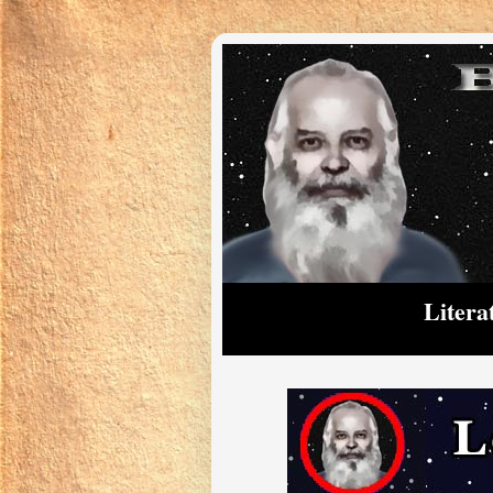
Litera