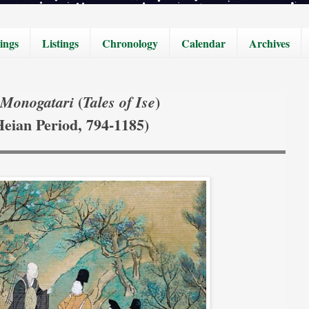
ings
Listings
Chronology
Calendar
Archives
(
)
 Monogatari
Tales of Ise
Heian Period, 794-1185)