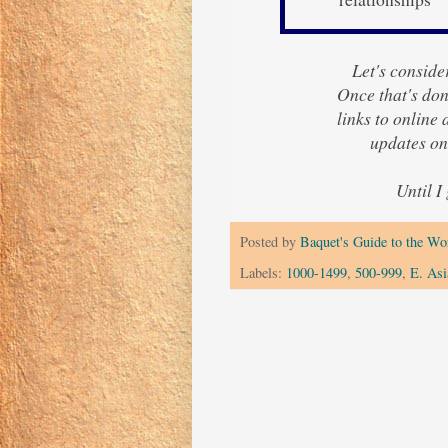
Let's consider
Once that's done
links to online
updates o
Until I
Posted by
Baquet's Guide to the Wor
Labels:
1000-1499
,
500-999
,
E. Asi