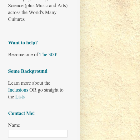
Science (plus Music and Arts)
across the World's Many
Cultures
Want to help?
Become one of
The 300
!
Some Background
Learn more about the
Inclusions
OR go straight to
the
Lists
Contact Me!
Name