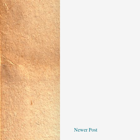
Newer Post