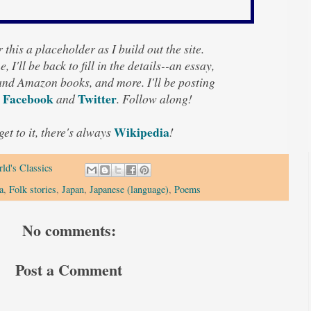
 this a placeholder as I build out the site.
, I'll be back to fill in the details--an essay,
 and Amazon books, and more. I'll be posting
Facebook
Twitter
n
and
. Follow along!
Wikipedia
 get to it, there's always
!
ld's Classics
a
,
Folk stories
,
Japan
,
Japanese (language)
,
Poems
No comments:
Post a Comment