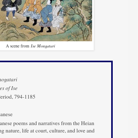
A scene from
Ise Mongatari
nogatari
es of Ise
eriod, 794-1185
anese
anese poems and narratives from the Heian
g nature, life at court, culture, and love and