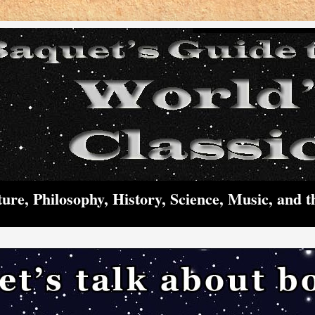
ture, Philosophy, History, Science, Music, and t