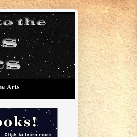
he Arts