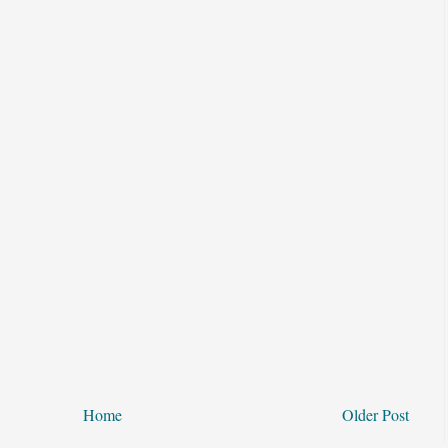
Home
Older Post