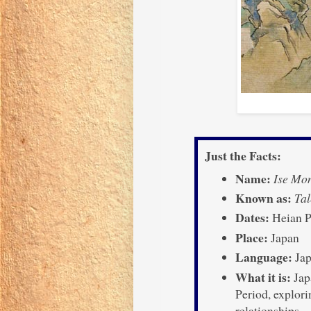
Just the Facts:
Name:
Ise Mo
Known as:
Tal
Dates:
Heian P
Place:
Japan
Language:
Jap
What it is:
Jap
Period, explorin
relationships