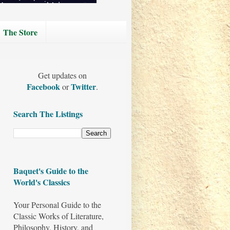
The Store
Get updates on
Facebook
Twitter
or
.
Search The Listings
Baquet's Guide to the
World's Classics
Your Personal Guide to the
Classic Works of Literature,
Philosophy, History, and