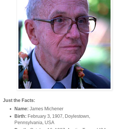
Just the Facts:
Name:
James Michener
Birth:
February 3, 1907, Doylestown,
Pennsylvania, USA