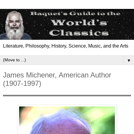
Literature, Philosophy, History, Science, Music, and the Arts
▼
James Michener, American Author
(1907-1997)