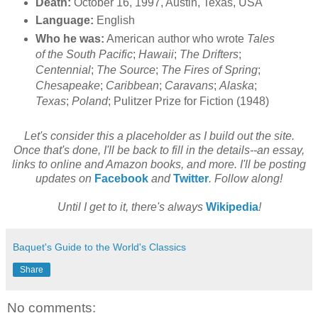
Death:
October 16, 1997, Austin, Texas, USA
Language:
English
Who he was:
American author who wrote
Tales
of the South Pacific
;
Hawaii
;
The Drifters
;
Centennial
;
The Source
;
The Fires of Spring
;
Chesapeake
;
Caribbean
;
Caravans
;
Alaska
;
Texas
;
Poland
; Pulitzer Prize for Fiction (1948)
Let's consider this a placeholder as I build out the site.
Once that's done, I'll be back to fill in the details--an essay,
links to online and Amazon books, and more. I'll be posting
updates on
Facebook
and
Twitter
. Follow along!
Until I get to it, there's always
Wikipedia
!
Baquet's Guide to the World's Classics
Share
No comments: