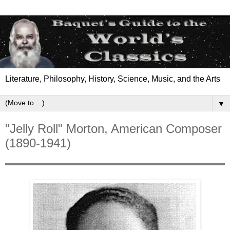
Literature, Philosophy, History, Science, Music, and the Arts
▼
"Jelly Roll" Morton, American Composer
(1890-1941)