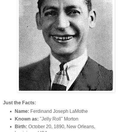
Just the Facts:
Name:
Ferdinand Joseph LaMothe
Known as:
"Jelly Roll" Morton
Birth:
October 20, 1890, New Orleans,