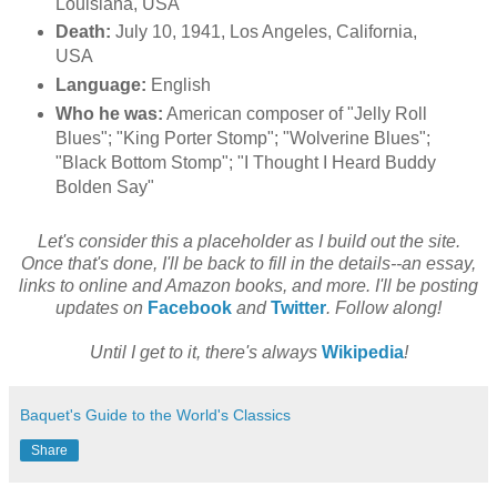
Louisiana, USA
Death:
July 10, 1941, Los Angeles, California,
USA
Language:
English
Who he was:
American composer of "Jelly Roll
Blues"; "King Porter Stomp"; "Wolverine Blues";
"Black Bottom Stomp"; "I Thought I Heard Buddy
Bolden Say"
Let's consider this a placeholder as I build out the site.
Once that's done, I'll be back to fill in the details--an essay,
links to online and Amazon books, and more. I'll be posting
updates on
Facebook
and
Twitter
. Follow along!
Until I get to it, there's always
Wikipedia
!
Baquet's Guide to the World's Classics
Share