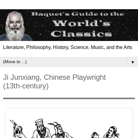
Literature, Philosophy, History, Science, Music, and the Arts
▼
Ji Junxiang, Chinese Playwright
(13th-century)