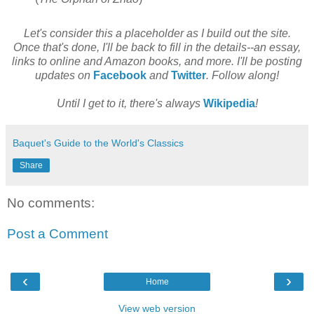
Let's consider this a placeholder as I build out the site.
Once that's done, I'll be back to fill in the details--an essay,
links to online and Amazon books, and more. I'll be posting
updates on
Facebook
and
Twitter
. Follow along!
Until I get to it, there's always
Wikipedia
!
Baquet's Guide to the World's Classics
Share
No comments:
Post a Comment
‹
›
Home
View web version