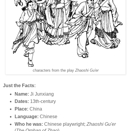
characters from the play
Zhaoshi Gu'er
Just the Facts:
Name:
Ji Junxiang
Dates:
13th-century
Place:
China
Language:
Chinese
Who he was:
Chinese playwright;
Zhaoshi Gu'er
(
The Orphan of Zhao
)