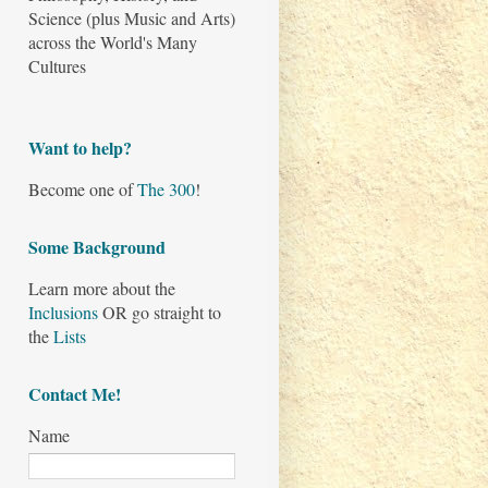
Science (plus Music and Arts)
across the World's Many
Cultures
Want to help?
Become one of
The 300
!
Some Background
Learn more about the
Inclusions
OR go straight to
the
Lists
Contact Me!
Name