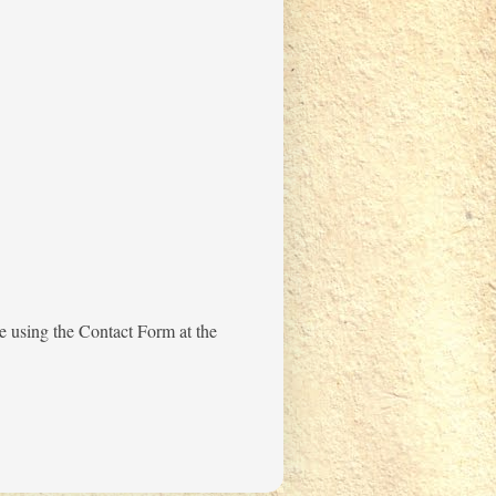
me using the Contact Form at the