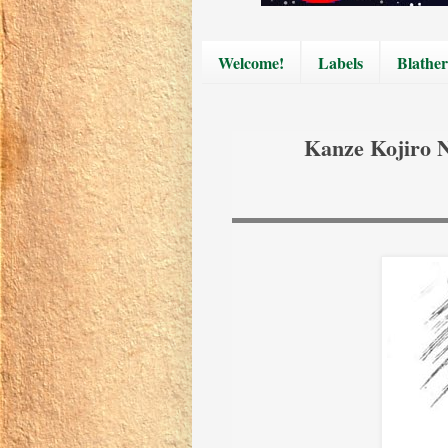
Welcome!
Labels
Blather
Kanze Kojiro 