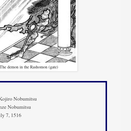
The demon in the Rashomon (gate)
Kojiro Nobumitsu
ze Nobumitsu
ly 7, 1516