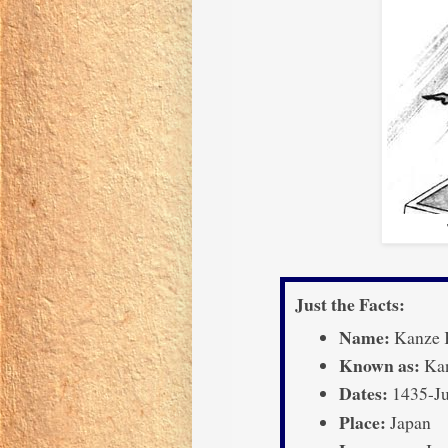
Just the Facts:
Name:
Kanze 
Known as:
Kan
Dates:
1435-Ju
Place:
Japan