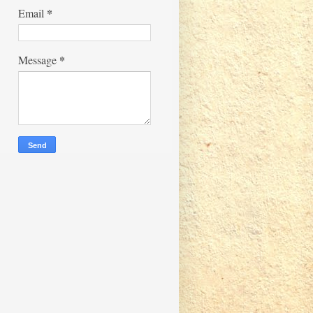
*
Email
*
Message