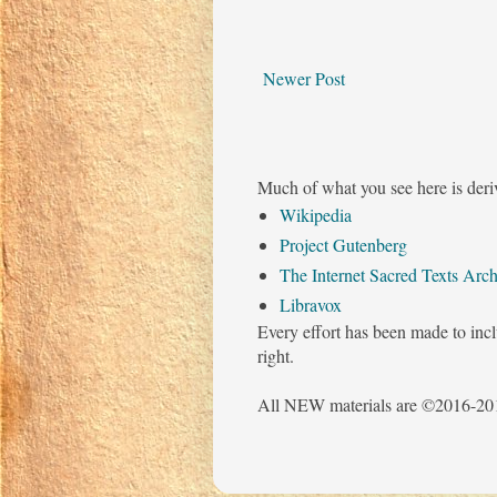
Newer Post
Much of what you see here is deri
Wikipedia
Project Gutenberg
The Internet Sacred Texts Arch
Libravox
Every effort has been made to incl
right.
All NEW materials are ©2016-201