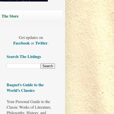
The Store
Get updates on
Facebook
Twitter
or
.
Search The Listings
Baquet's Guide to the
World's Classics
Your Personal Guide to the
Classic Works of Literature,
Philosophy, History, and