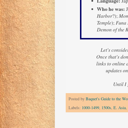
Language:
Jap
Who he was:
J
Harbor
?);
Momi
Temple
);
Funa 
Demon of the 
Let's consider
Once that's done
links to online
updates o
Until I
Posted by
Baquet's Guide to the Wor
Labels:
1000-1499
,
1500s
,
E. Asia
,