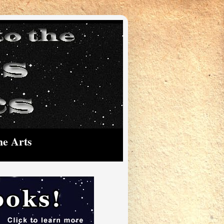
he Arts