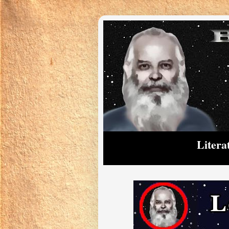
Litera