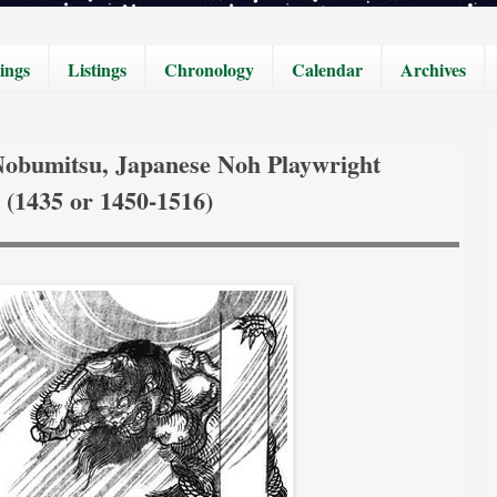
ings
Listings
Chronology
Calendar
Archives
Nobumitsu, Japanese Noh Playwright
(1435 or 1450-1516)