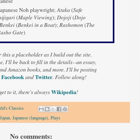
anese
apanese Noh playwright;
Ataka
(
Safe
jigari
(
Maple Viewing
);
Dojoji
(
Dojo
Benkei
(
Benkei in a Boat
);
Rashomon
(
The
Rasho Gate
)
 this a placeholder as I build out the site.
, I'll be back to fill in the details--an essay,
 and Amazon books, and more. I'll be posting
Facebook
Twitter
n
and
. Follow along!
Wikipedia
 get to it, there's always
!
ld's Classics
Japan
,
Japanese (language)
,
Plays
No comments: