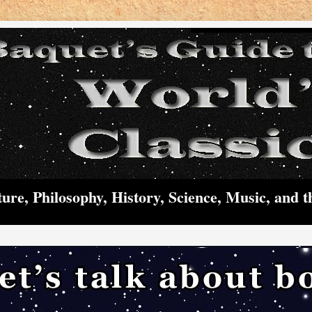
ture, Philosophy, History, Science, Music, and t