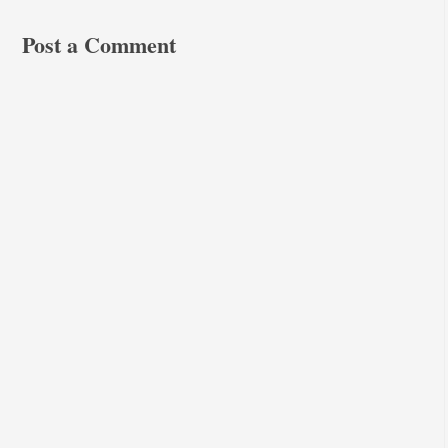
Post a Comment