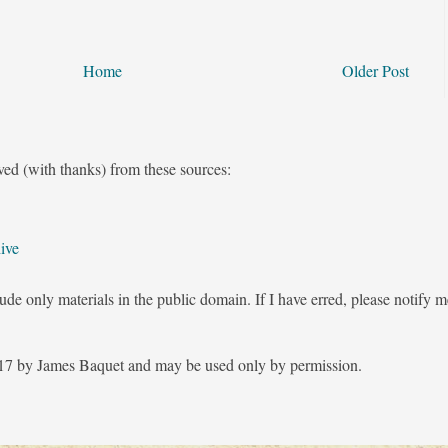
Home
Older Post
ved (with thanks) from these sources:
ive
ude only materials in the public domain. If I have erred, please notify 
7 by James Baquet and may be used only by permission.