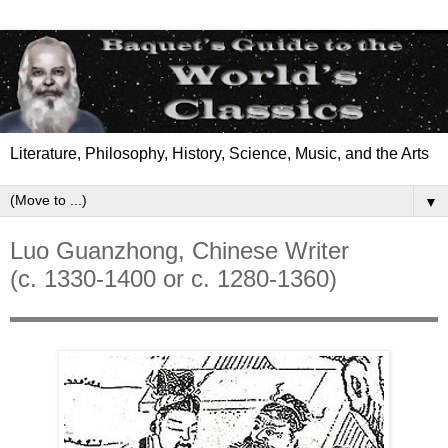
Literature, Philosophy, History, Science, Music, and the Arts
▼
Luo Guanzhong, Chinese Writer
(c. 1330-1400 or c. 1280-1360)