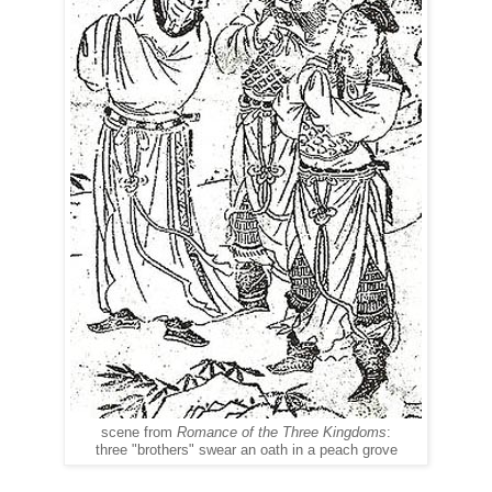
scene from
Romance of the Three Kingdoms
:
three "brothers" swear an oath in a peach grove