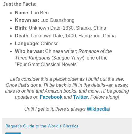
Just the Facts:
Name:
Luo Ben
Known as:
Luo Guanzhong
Birth:
Unknown Date, 1330, Shanxi, China
Death:
Unknown Date, 1400, Hangzhou, China
Language:
Chinese
Who he was:
Chinese writer;
Romance of the
Three Kingdoms
(
Sanguo Yanyi
), one of the
"Four Great Classical Novels"
Let's consider this a placeholder as I build out the site.
Once that's done, I'll be back to fill in the details--an essay,
links to online and Amazon books, and more. I'll be posting
updates on
Facebook
and
Twitter
. Follow along!
Until I get to it, there's always
Wikipedia
!
Baquet's Guide to the World's Classics