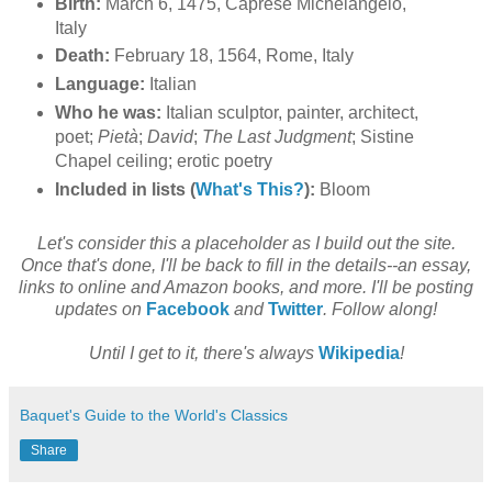
Birth:
March 6, 1475, Caprese Michelangelo,
Italy
Death:
February 18, 1564, Rome, Italy
Language:
Italian
Who he was:
Italian sculptor, painter, architect,
poet;
Pietà
;
David
;
The Last Judgment
; Sistine
Chapel ceiling; erotic poetry
Included in lists (
What's This?
):
Bloom
Let's consider this a placeholder as I build out the site.
Once that's done, I'll be back to fill in the details--an essay,
links to online and Amazon books, and more. I'll be posting
updates on
Facebook
and
Twitter
. Follow along!
Until I get to it, there's always
Wikipedia
!
Baquet's Guide to the World's Classics
Share