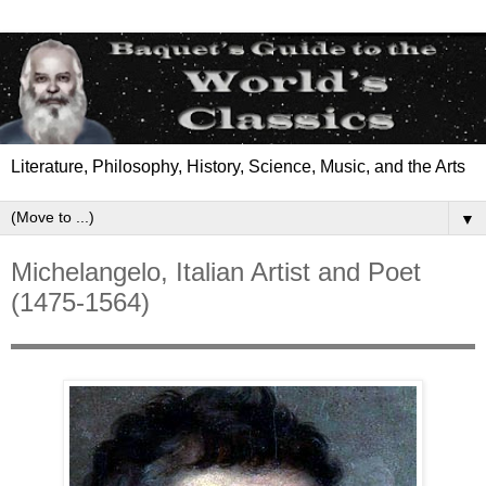
Literature, Philosophy, History, Science, Music, and the Arts
▼
Michelangelo, Italian Artist and Poet
(1475-1564)