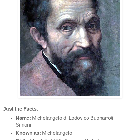
Just the Facts:
Name:
Michelangelo di Lodovico Buonarroti
Simoni
Known as:
Michelangelo