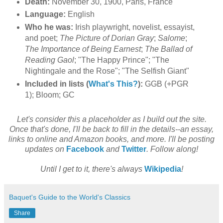
Death:
November 30, 1900, Paris, France
Language:
English
Who he was:
Irish playwright, novelist, essayist,
and poet;
The Picture of Dorian Gray
;
Salome
;
The Importance of Being Earnest
;
The Ballad of
Reading Gaol
; "The Happy Prince"; "The
Nightingale and the Rose"; "The Selfish Giant"
Included in lists (
What's This?
):
GGB (+PGR
1); Bloom; GC
Let's consider this a placeholder as I build out the site.
Once that's done, I'll be back to fill in the details--an essay,
links to online and Amazon books, and more. I'll be posting
updates on
Facebook
and
Twitter
. Follow along!
Until I get to it, there's always
Wikipedia
!
Baquet's Guide to the World's Classics
Share