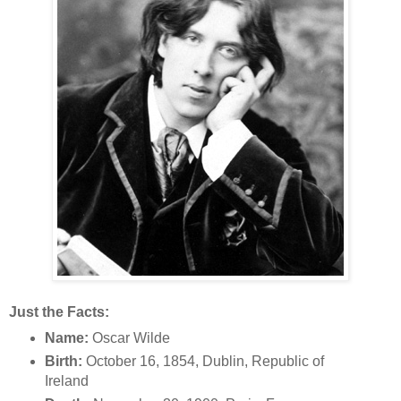
Just the Facts:
Name:
Oscar Wilde
Birth:
October 16, 1854, Dublin, Republic of
Ireland