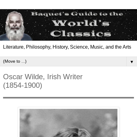
Literature, Philosophy, History, Science, Music, and the Arts
▼
Oscar Wilde, Irish Writer
(1854-1900)