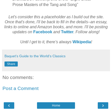
Prose Masters of the Tang and Song"
Let's consider this a placeholder as I build out the site.
Once that's done, I'll be back to fill in the details--an essay,
links to online and Amazon books, and more. I'll be posting
updates on
Facebook
and
Twitter
. Follow along!
Until I get to it, there's always
Wikipedia
!
Baquet's Guide to the World's Classics
Share
No comments:
Post a Comment
‹
›
Home