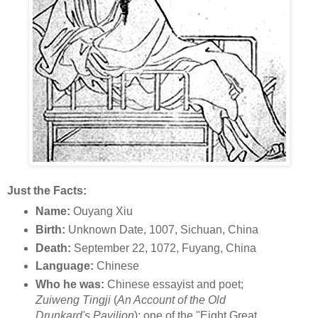
Just the Facts:
Name:
Ouyang Xiu
Birth:
Unknown Date, 1007, Sichuan, China
Death:
September 22, 1072, Fuyang, China
Language:
Chinese
Who he was:
Chinese essayist and poet;
Zuiweng Tingji
(
An Account of the Old
Drunkard's Pavilion
); one of the "Eight Great