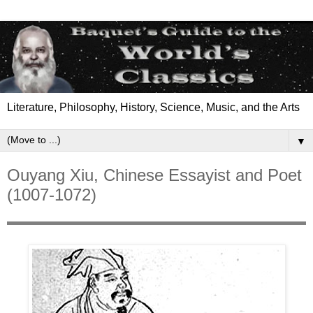
Literature, Philosophy, History, Science, Music, and the Arts
▼
Ouyang Xiu, Chinese Essayist and Poet
(1007-1072)