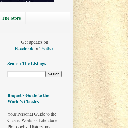
The Store
Get updates on
Facebook
Twitter
or
.
Search The Listings
Baquet's Guide to the
World's Classics
Your Personal Guide to the
Classic Works of Literature,
Philosophy, History, and