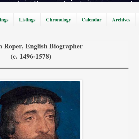
ings
Listings
Chronology
Calendar
Archives
m Roper, English Biographer
(c. 1496-1578)