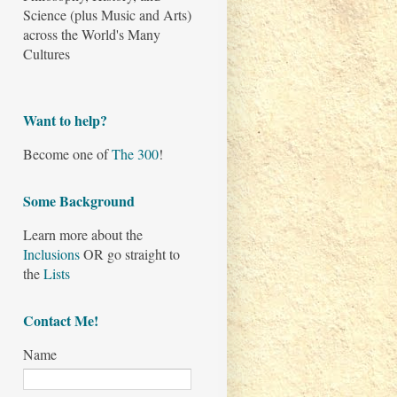
Science (plus Music and Arts)
across the World's Many
Cultures
Want to help?
Become one of
The 300
!
Some Background
Learn more about the
Inclusions
OR go straight to
the
Lists
Contact Me!
Name