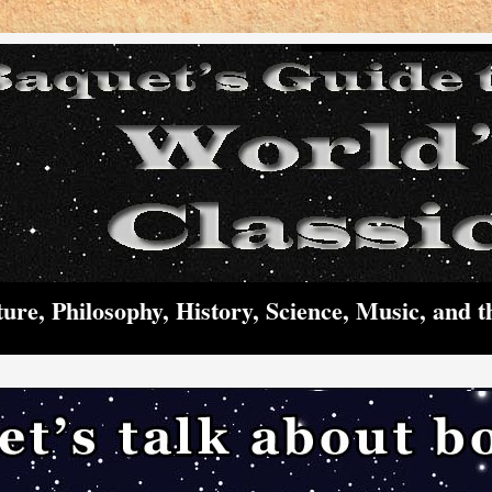
ture, Philosophy, History, Science, Music, and t