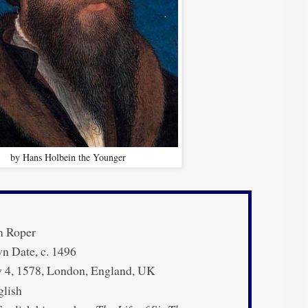
by Hans Holbein the Younger
m Roper
 Date, c. 1496
 4, 1578, London, England, UK
lish