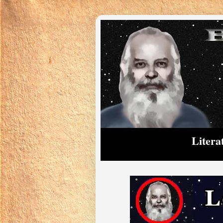
Litera