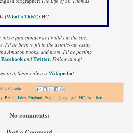
nglish biographer;
The Life of Sir Thomas
ts (
What's This?
):
HC
 this a placeholder as I build out the site.
, I'll be back to fill in the details--an essay,
 and Amazon books, and more. I'll be posting
Facebook
Twitter
n
and
. Follow along!
Wikipedia
 get to it, there's always
!
ld's Classics
hy
,
British Isles
,
England
,
English (language)
,
HC
,
Non-fiction
No comments:
Post a Comment