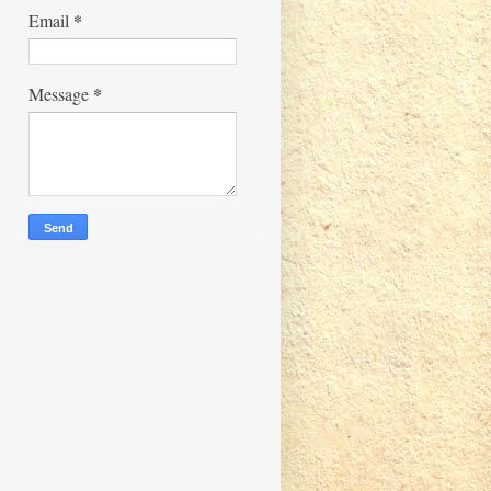
*
Email
*
Message