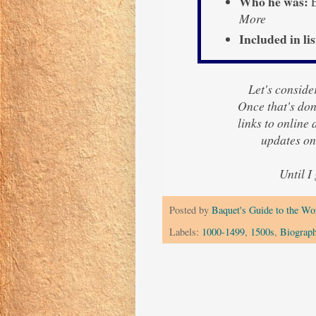
Who he was:
E
More
Included in lis
Let's consider
Once that's done
links to online
updates o
Until I
Posted by
Baquet's Guide to the Wor
Labels:
1000-1499
,
1500s
,
Biograp