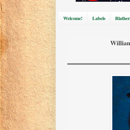
Welcome!
Labels
Blather
Willia