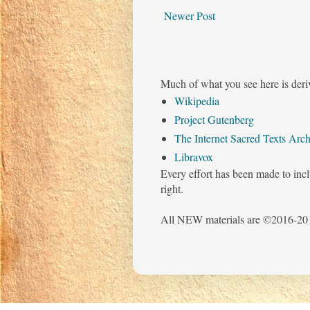
Newer Post
Much of what you see here is deri
Wikipedia
Project Gutenberg
The Internet Sacred Texts Arch
Libravox
Every effort has been made to incl
right.
All NEW materials are ©2016-201