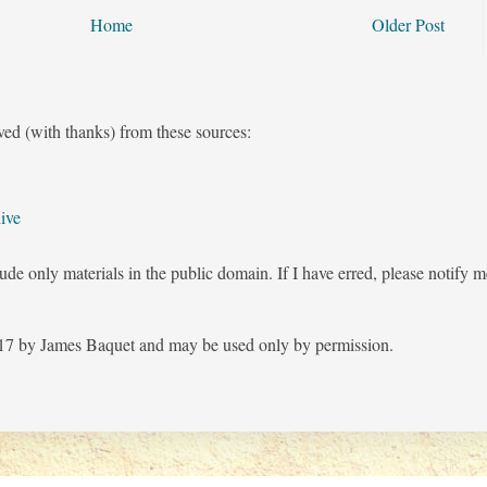
Home
Older Post
ved (with thanks) from these sources:
ive
ude only materials in the public domain. If I have erred, please notify 
7 by James Baquet and may be used only by permission.