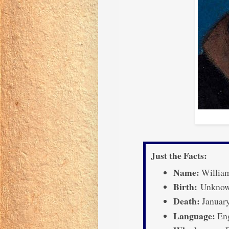
Just the Facts:
Name:
Willia
Birth:
Unknown
Death:
January
Language:
Eng