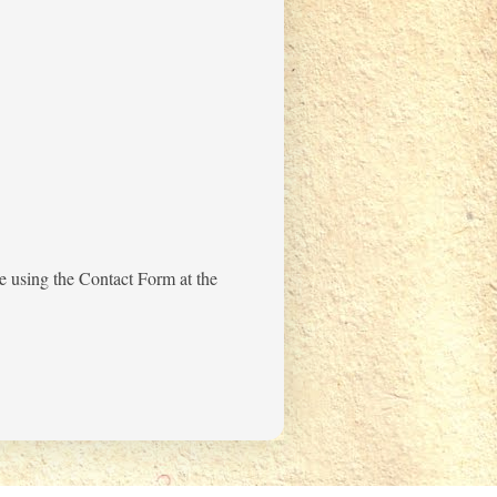
me using the Contact Form at the