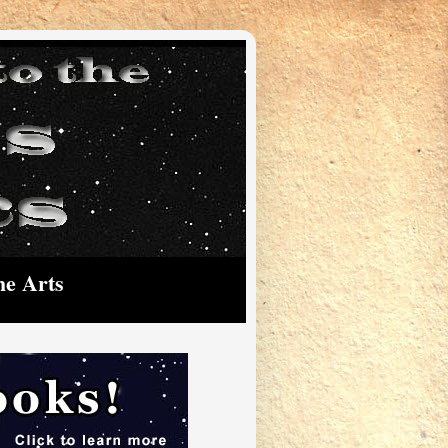
he Arts