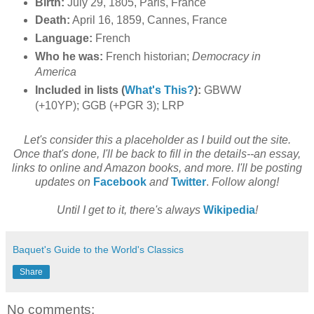
Birth:
July 29, 1805, Paris, France
Death:
April 16, 1859, Cannes, France
Language:
French
Who he was:
French historian;
Democracy in
America
Included in lists (
What's This?
):
GBWW
(+10YP); GGB (+PGR 3); LRP
Let's consider this a placeholder as I build out the site.
Once that's done, I'll be back to fill in the details--an essay,
links to online and Amazon books, and more. I'll be posting
updates on
Facebook
and
Twitter
.
Follow along!
Until I get to it, there's always
Wikipedia
!
Baquet's Guide to the World's Classics
Share
No comments: