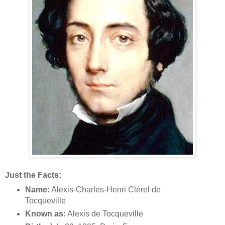
Just the Facts:
Name:
Alexis-Charles-Henri Clérel de
Tocqueville
Known as:
Alexis de Tocqueville