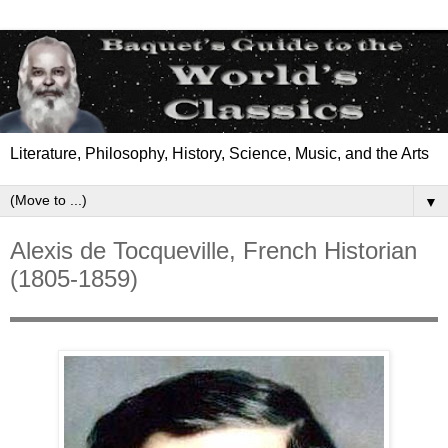
Literature, Philosophy, History, Science, Music, and the Arts
▼
Alexis de Tocqueville, French Historian
(1805-1859)