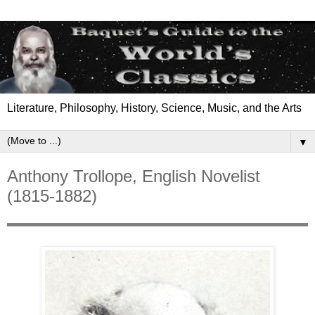
Literature, Philosophy, History, Science, Music, and the Arts
▼
Anthony Trollope, English Novelist
(1815-1882)