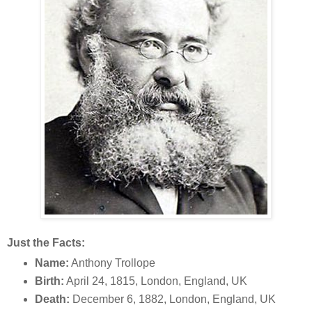
Just the Facts:
Name:
Anthony Trollope
Birth:
April 24, 1815, London, England, UK
Death:
December 6, 1882, London, England, UK