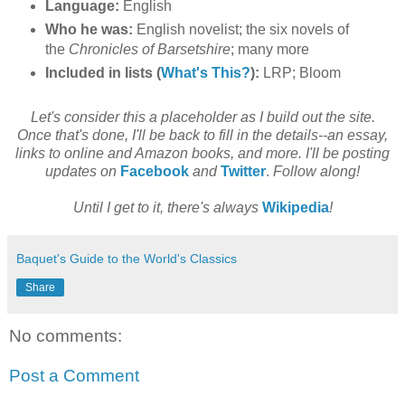
Language:
English
Who he was:
English novelist; the six novels of
the
Chronicles of Barsetshire
; many more
Included in lists (
What's This?
):
LRP; Bloom
Let's consider this a placeholder as I build out the site.
Once that's done, I'll be back to fill in the details--an essay,
links to online and Amazon books, and more. I'll be posting
updates on
Facebook
and
Twitter
.
Follow along!
Until I get to it, there's always
Wikipedia
!
Baquet's Guide to the World's Classics
Share
No comments:
Post a Comment