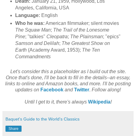
Death:
January 21, 1959, Hollywood, Los
Angeles, California, USA
Language:
English
Who he was:
American filmmaker; silent movies
The Squaw Man
;
The Trail of the Lonesome
Pine
; "talkies"
Cleopatra
;
The Plainsman
; "epics"
Samson and Delilah
;
The Greatest Show on
Earth
(Academy Award, 1953);
The Ten
Commandments
Let's consider this a placeholder as I build out the site.
Once that's done, I'll be back to fill in the details--an essay,
links to online and Amazon books, and more. I'll be posting
updates on
Facebook
and
Twitter
.
Follow along!
Until I get to it, there's always
Wikipedia
!
Baquet's Guide to the World's Classics
Share