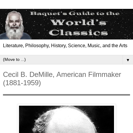
Literature, Philosophy, History, Science, Music, and the Arts
▼
Cecil B. DeMille, American Filmmaker
(1881-1959)