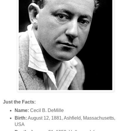
Just the Facts:
Name:
Cecil B. DeMille
Birth:
August 12, 1881, Ashfield, Massachusetts,
USA