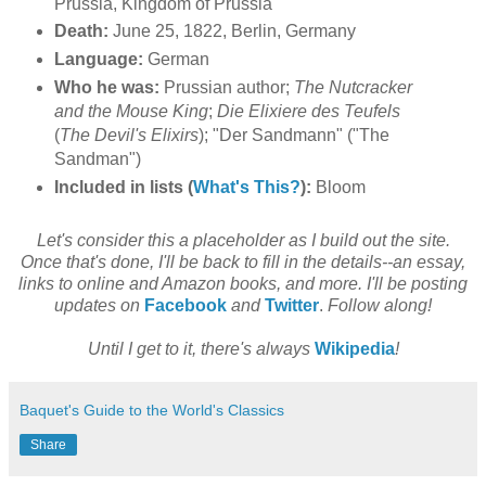
Prussia, Kingdom of Prussia
Death:
June 25, 1822, Berlin, Germany
Language:
German
Who he was:
Prussian author;
The Nutcracker
and the Mouse King
;
Die Elixiere des Teufels
(
The Devil's Elixirs
); "Der Sandmann" ("The
Sandman")
Included in lists (
What's This?
):
Bloom
Let's consider this a placeholder as I build out the site.
Once that's done, I'll be back to fill in the details--an essay,
links to online and Amazon books, and more. I'll be posting
updates on
Facebook
and
Twitter
.
Follow along!
Until I get to it, there's always
Wikipedia
!
Baquet's Guide to the World's Classics
Share