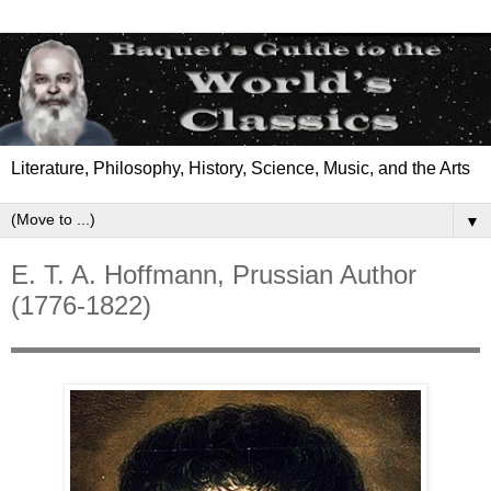
Literature, Philosophy, History, Science, Music, and the Arts
▼
E. T. A. Hoffmann, Prussian Author
(1776-1822)