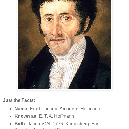
Just the Facts:
Name:
Ernst Theodor Amadeus Hoffmann
Known as:
E. T. A. Hoffmann
Birth:
January 24, 1776, Königsberg, East