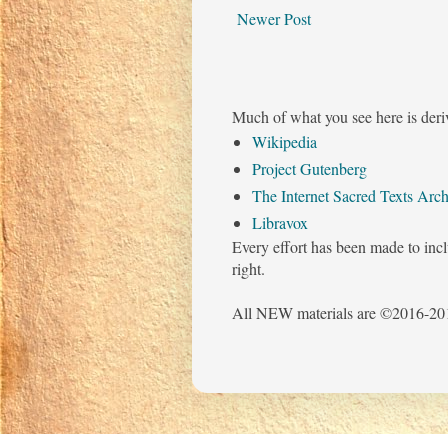
Newer Post
Much of what you see here is deri
Wikipedia
Project Gutenberg
The Internet Sacred Texts Arch
Libravox
Every effort has been made to incl
right.
All NEW materials are ©2016-201