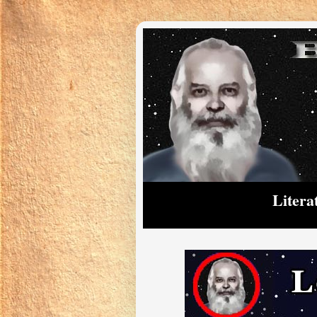
Litera