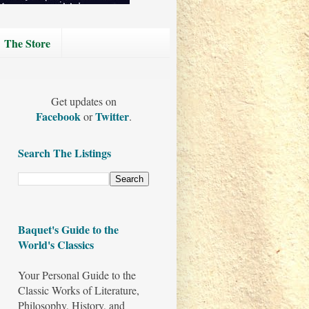
The Store
Get updates on
Facebook
Twitter
or
.
Search The Listings
Baquet's Guide to the
World's Classics
Your Personal Guide to the
Classic Works of Literature,
Philosophy, History, and