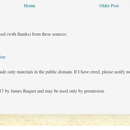
Home
Older Post
ved (with thanks) from these sources:
ive
ude only materials in the public domain. If I have erred, please notify 
7 by James Baquet and may be used only by permission.