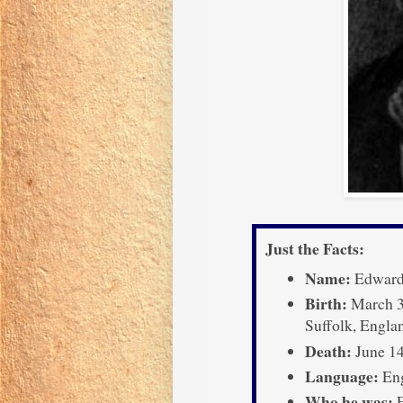
Just the Facts:
Name:
Edward
Birth:
March 3
Suffolk, Engla
Death:
June 14
Language:
Eng
Who he was:
E