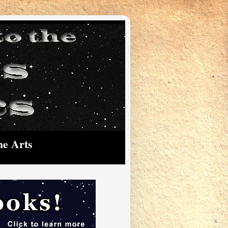
he Arts