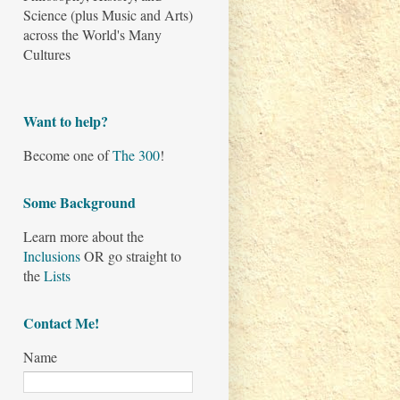
Science (plus Music and Arts)
across the World's Many
Cultures
Want to help?
Become one of
The 300
!
Some Background
Learn more about the
Inclusions
OR go straight to
the
Lists
Contact Me!
Name