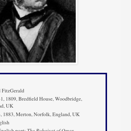
 FitzGerald
1, 1809, Bredfield House, Woodbridge,
nd, UK
, 1883, Merton, Norfolk, England, UK
lish
nglish poet;
The Rubaiyat of Omar