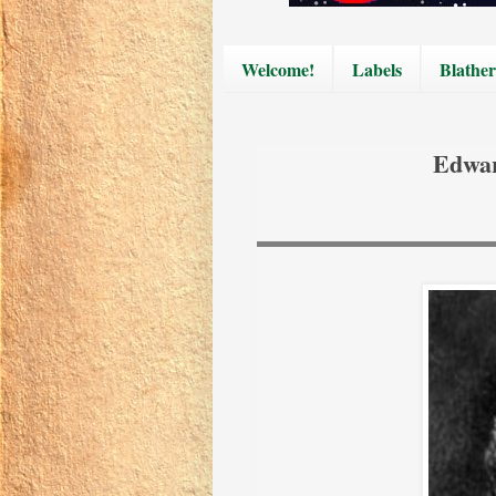
Welcome!
Labels
Blather
Edwar