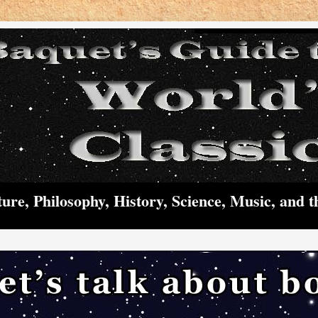
ture, Philosophy, History, Science, Music, and t