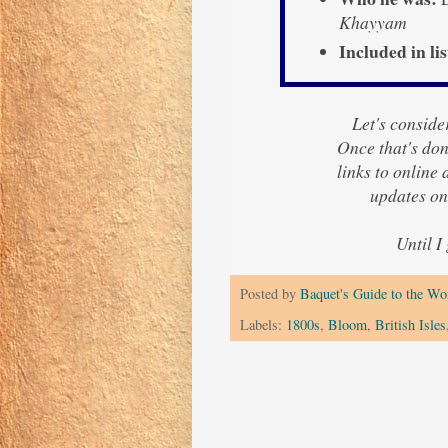
Khayyam
Included in lis
Let's consider
Once that's done
links to online
updates on
Until I
Posted by
Baquet's Guide to the Wor
Labels:
1800s
,
Bloom
,
British Isles