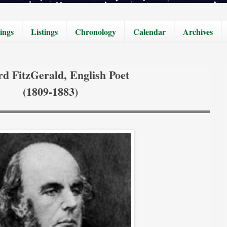
ings
Listings
Chronology
Calendar
Archives
d FitzGerald, English Poet
(1809-1883)