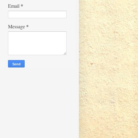
*
Email
*
Message