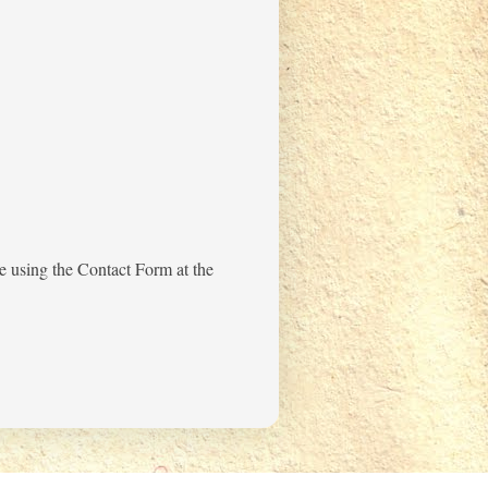
me using the Contact Form at the