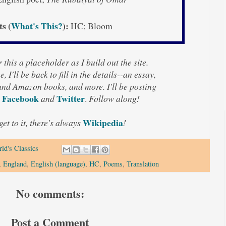
ts (
What's This?
):
HC; Bloom
 this a placeholder as I build out the site.
, I'll be back to fill in the details--an essay,
 and Amazon books, and more. I'll be posting
Facebook
Twitter
and
.
Follow along!
Wikipedia
 get to it, there's always
!
ld's Classics
,
England
,
English (language)
,
HC
,
Poems
,
Translation
No comments:
Post a Comment