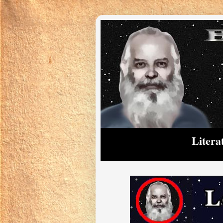
Litera