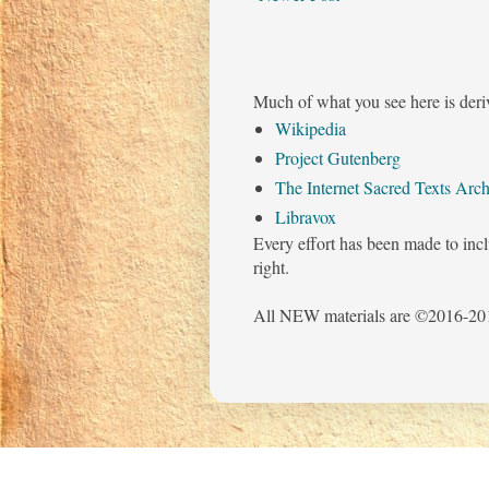
Much of what you see here is deri
Wikipedia
Project Gutenberg
The Internet Sacred Texts Arch
Libravox
Every effort has been made to incl
right.
All NEW materials are ©2016-201