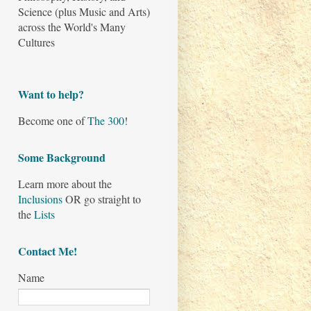
Science (plus Music and Arts)
across the World's Many
Cultures
Want to help?
Become one of
The 300
!
Some Background
Learn more about the
Inclusions
OR go straight to
the
Lists
Contact Me!
Name