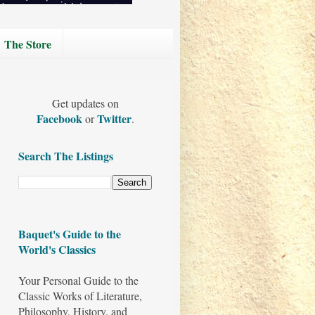
The Store
Get updates on
Facebook
Twitter
or
.
Search The Listings
Baquet's Guide to the
World's Classics
Your Personal Guide to the
Classic Works of Literature,
Philosophy, History, and