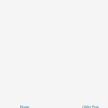
Home
Older Post