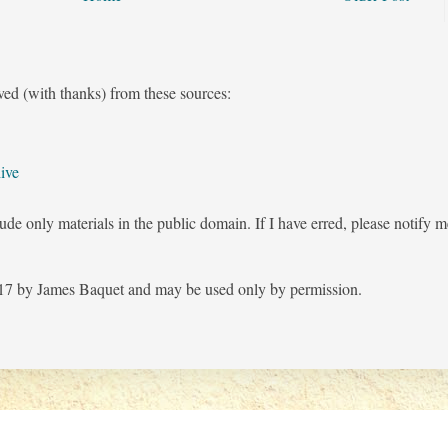
ved (with thanks) from these sources:
ive
ude only materials in the public domain. If I have erred, please notify 
7 by James Baquet and may be used only by permission.