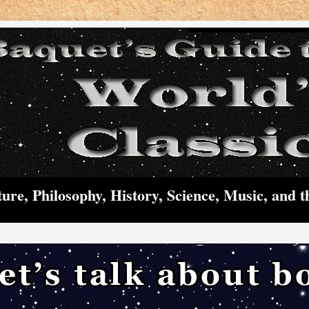
ture, Philosophy, History, Science, Music, and t