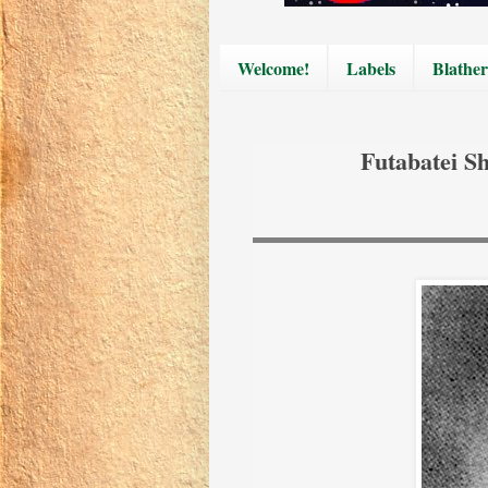
Welcome!
Labels
Blather
Futabatei S