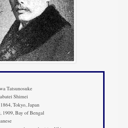
wa Tatsunosuke
abatei Shimei
 1864, Tokyo, Japan
 1909, Bay of Bengal
anese