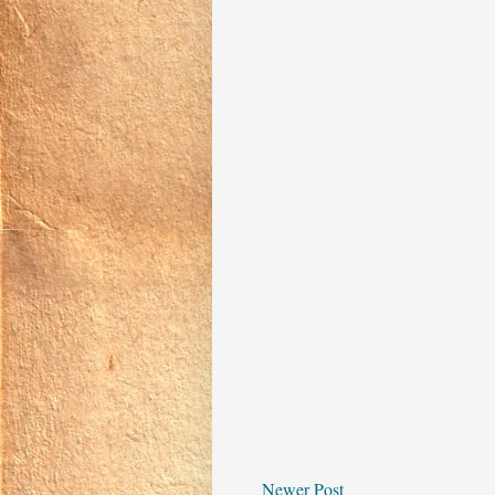
Newer Post