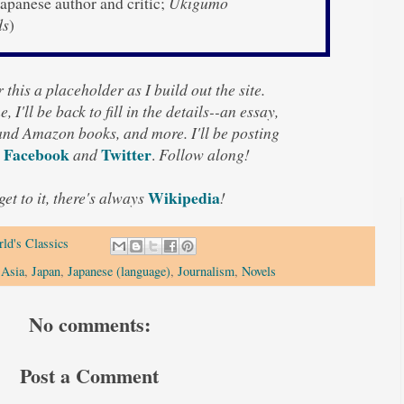
apanese author and critic;
Ukigumo
ds
)
 this a placeholder as I build out the site.
, I'll be back to fill in the details--an essay,
 and Amazon books, and more. I'll be posting
Facebook
Twitter
and
.
Follow along!
Wikipedia
 get to it, there's always
!
ld's Classics
 Asia
,
Japan
,
Japanese (language)
,
Journalism
,
Novels
No comments:
Post a Comment