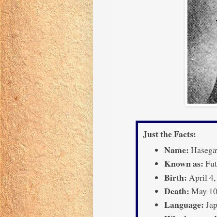
Just the Facts:
Name:
Hasega
Known as:
Fut
Birth:
April 4,
Death:
May 10,
Language:
Jap