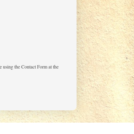
me using the Contact Form at the