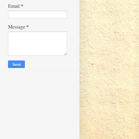
*
Email
*
Message