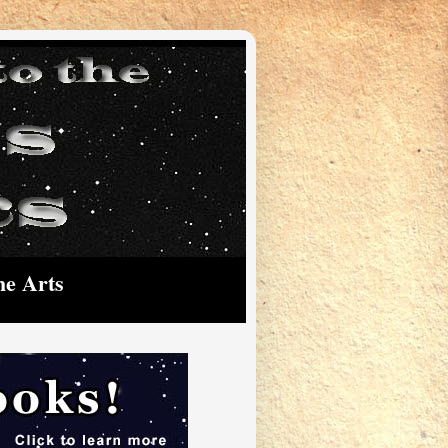
he Arts