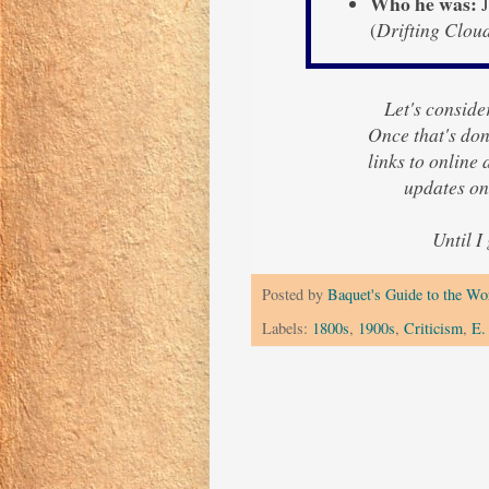
Who he was:
J
(
Drifting Clou
Let's consider
Once that's done
links to online
updates on
Until I
Posted by
Baquet's Guide to the Wor
Labels:
1800s
,
1900s
,
Criticism
,
E.