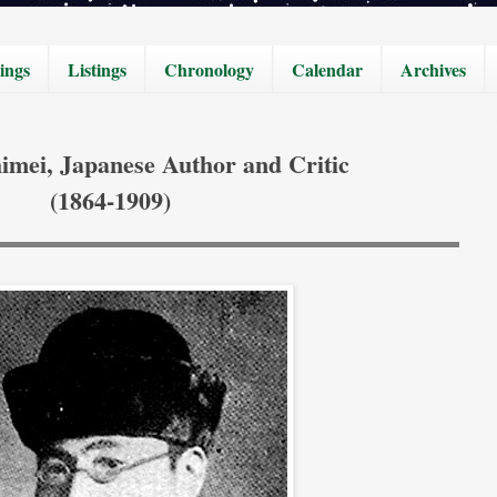
ings
Listings
Chronology
Calendar
Archives
himei, Japanese Author and Critic
(1864-1909)