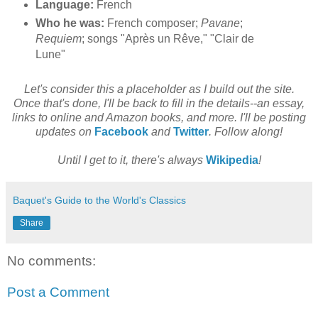
Language:
French
Who he was:
French composer;
Pavane
;
Requiem
; songs "Après un Rêve," "Clair de
Lune"
Let's consider this a placeholder as I build out the site.
Once that's done, I'll be back to fill in the details--an essay,
links to online and Amazon books, and more. I'll be posting
updates on
Facebook
and
Twitter
. Follow along!
Until I get to it, there's always
Wikipedia
!
Baquet's Guide to the World's Classics
Share
No comments:
Post a Comment