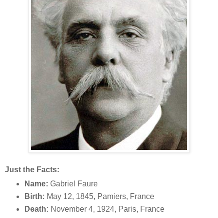
Just the Facts:
Name:
Gabriel Faure
Birth:
May 12, 1845, Pamiers, France
Death:
November 4, 1924, Paris, France