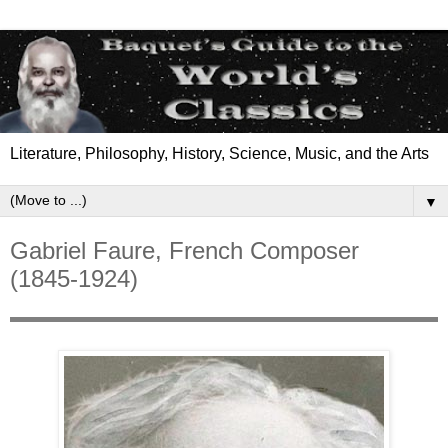
Literature, Philosophy, History, Science, Music, and the Arts
▼
Gabriel Faure, French Composer
(1845-1924)