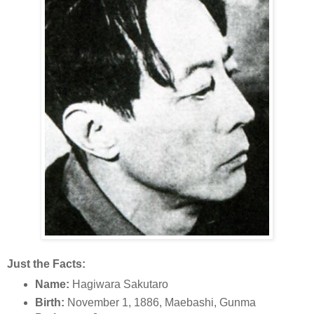
Just the Facts:
Name:
Hagiwara Sakutaro
Birth:
November 1, 1886, Maebashi, Gunma