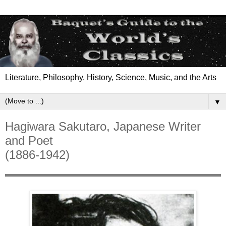
Literature, Philosophy, History, Science, Music, and the Arts
▼
Hagiwara Sakutaro, Japanese Writer
and Poet
(1886-1942)