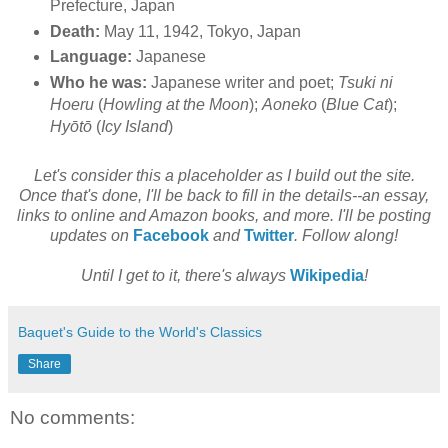
Prefecture, Japan
Death:
May 11, 1942, Tokyo, Japan
Language:
Japanese
Who he was:
Japanese writer and poet;
Tsuki ni
Hoeru
(
Howling at the Moon
);
Aoneko
(
Blue Cat
);
Hyōtō
(
Icy Island
)
Let's consider this a placeholder as I build out the site.
Once that's done, I'll be back to fill in the details--an essay,
links to online and Amazon books, and more. I'll be posting
updates on
Facebook
and
Twitter
. Follow along!
Until I get to it, there's always
Wikipedia
!
Baquet's Guide to the World's Classics
Share
No comments: