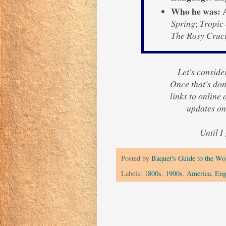
Who he was:
A
Spring
;
Tropic
The Rosy Cruci
Let's consider
Once that's done
links to online
updates on
Until I
Posted by
Baquet's Guide to the Wor
Labels:
1800s
,
1900s
,
America
,
Eng