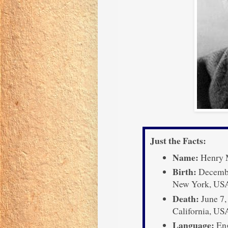
Just the Facts:
Name:
Henry M
Birth:
December
New York, US
Death:
June 7,
California, US
Language:
Eng