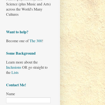
Science (plus Music and Arts)
across the World's Many
Cultures
Want to help?
Become one of
The 300
!
Some Background
Learn more about the
Inclusions
OR go straight to
the
Lists
Contact Me!
Name