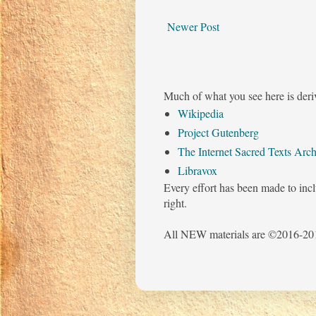
Newer Post
Much of what you see here is deri
Wikipedia
Project Gutenberg
The Internet Sacred Texts Arch
Libravox
Every effort has been made to incl
right.
All NEW materials are ©2016-201