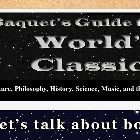
ture, Philosophy, History, Science, Music, and t