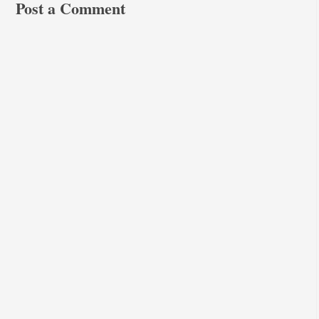
Post a Comment