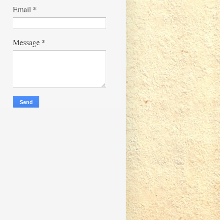
*
Email
*
Message