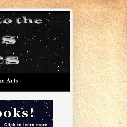
he Arts