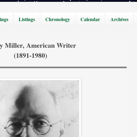
ings
Listings
Chronology
Calendar
Archives
y Miller, American Writer
(1891-1980)