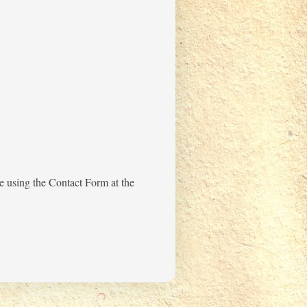
me using the Contact Form at the