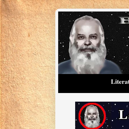
Litera