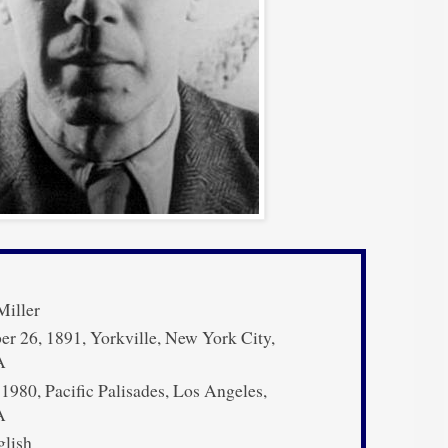
iller
 26, 1891, Yorkville, New York City,
A
 1980, Pacific Palisades, Los Angeles,
A
lish