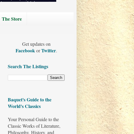
The Store
Get updates on
Facebook
Twitter
or
.
Search The Listings
Baquet's Guide to the
World's Classics
Your Personal Guide to the
Classic Works of Literature,
Philosophy, History, and