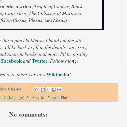
merican writer;
Tropic of Cancer
;
Black
 of Capricorn
;
The Colossus of Maroussi
;
fixion
(
Sexus
,
Plexus
, and
Nexus
)
 this a placeholder as I build out the site.
, I'll be back to fill in the details--an essay,
 and Amazon books, and more. I'll be posting
Facebook
Twitter
and
.
Follow along!
Wikipedia
 get to it, there's always
!
ld's Classics
lish (language)
,
N. America
,
Novels
,
Plays
No comments: