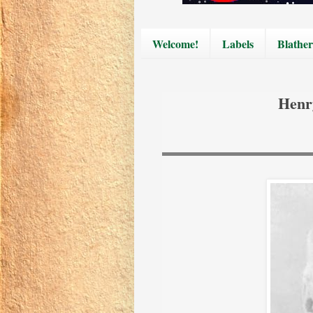
Welcome!
Labels
Blather
Henr