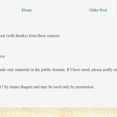
Home
Older Post
ved (with thanks) from these sources:
ive
ude only materials in the public domain. If I have erred, please notify 
7 by James Baquet and may be used only by permission.