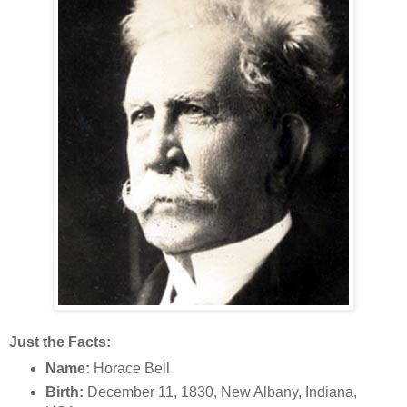
Just the Facts:
Name:
Horace Bell
Birth:
December 11, 1830, New Albany, Indiana,