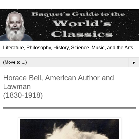
Literature, Philosophy, History, Science, Music, and the Arts
▼
Horace Bell, American Author and
Lawman
(1830-1918)