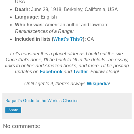
USA
Death:
June 29, 1918, Berkeley, California, USA
Language:
English
Who he was:
American author and lawman;
Reminiscences of a Ranger
Included in lists (
What's This?
):
CA
Let's consider this a placeholder as I build out the site.
Once that's done, I'll be back to fill in the details--an essay,
links to online and Amazon books, and more. I'll be posting
updates on
Facebook
and
Twitter
.
Follow along!
Until I get to it, there's always
Wikipedia
!
Baquet's Guide to the World's Classics
Share
No comments: