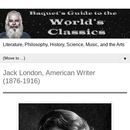
Literature, Philosophy, History, Science, Music, and the Arts
▼
Jack London, American Writer
(1876-1916)