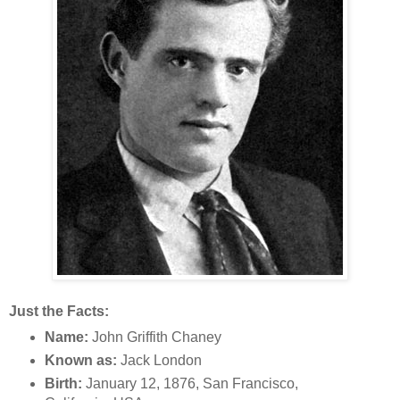
Just the Facts:
Name:
John Griffith Chaney
Known as:
Jack London
Birth:
January 12, 1876, San Francisco,