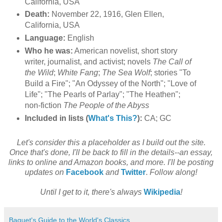
California, USA
Death:
November 22, 1916, Glen Ellen,
California, USA
Language:
English
Who he was:
American novelist, short story
writer, journalist, and activist; novels
The Call of
the Wild
;
White Fang
;
The Sea Wolf
;
stories "To
Build a Fire"; "An Odyssey of the North"; "Love of
Life"; "The Pearls of Parlay"; "The Heathen";
non-fiction
The People of the Abyss
Included in lists (
What's This?
):
CA; GC
Let's consider this a placeholder as I build out the site.
Once that's done, I'll be back to fill in the details--an essay,
links to online and Amazon books, and more. I'll be posting
updates on
Facebook
and
Twitter
.
Follow along!
Until I get to it, there's always
Wikipedia
!
Baquet's Guide to the World's Classics