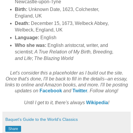
Newcastle-upon-Tyne
Birth:
Unknown Date, 1623, Colchester,
England, UK
Death:
December 15, 1673, Welbeck Abbey,
Welbeck, England, UK
Language:
English
Who she was:
English aristocrat, writer, and
scientist;
A True Relation of My Birth, Breeding,
and Life
;
The Blazing World
Let's consider this a placeholder as I build out the site.
Once that's done, I'll be back to fill in the details--an essay,
links to online and Amazon books, and more. I'll be posting
updates on
Facebook
and
Twitter
. Follow along!
Until I get to it, there's always
Wikipedia
!
Baquet's Guide to the World's Classics
Share