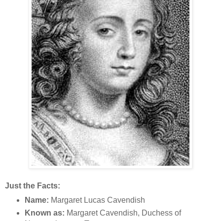
Just the Facts:
Name:
Margaret Lucas Cavendish
Known as:
Margaret Cavendish, Duchess of