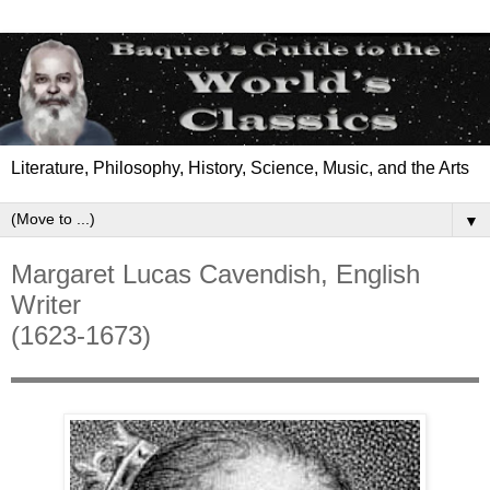
Literature, Philosophy, History, Science, Music, and the Arts
▼
Margaret Lucas Cavendish, English
Writer
(1623-1673)