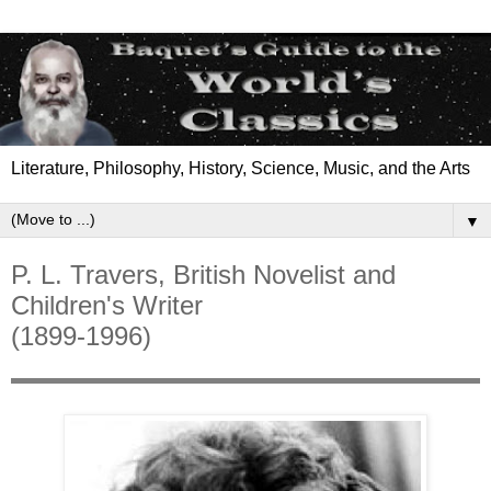
Literature, Philosophy, History, Science, Music, and the Arts
▼
P. L. Travers, British Novelist and
Children's Writer
(1899-1996)