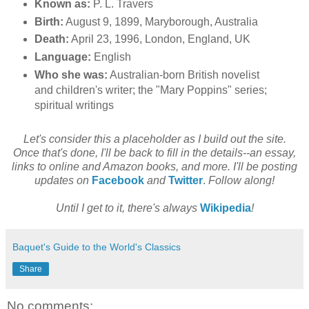
Known as:
P. L. Travers
Birth:
August 9, 1899, Maryborough, Australia
Death:
April 23, 1996, London, England, UK
Language:
English
Who she was:
Australian-born British novelist
and children's writer; the "Mary Poppins" series;
spiritual writings
Let's consider this a placeholder as I build out the site.
Once that's done, I'll be back to fill in the details--an essay,
links to online and Amazon books, and more. I'll be posting
updates on
Facebook
and
Twitter
.
Follow along!
Until I get to it, there's always
Wikipedia
!
Baquet's Guide to the World's Classics
Share
No comments: