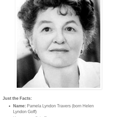
Just the Facts:
Name:
Pamela Lyndon Travers (born Helen
Lyndon Goff)