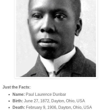
Just the Facts:
Name:
Paul Laurence Dunbar
Birth:
June 27, 1872, Dayton, Ohio, USA
Death:
February 9, 1906, Dayton, Ohio, USA