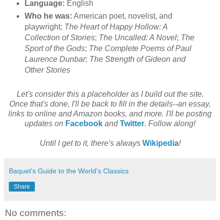
Language:
English
Who he was:
American poet, novelist, and
playwright;
The Heart of Happy Hollow: A
Collection of Stories
;
The Uncalled: A Novel
;
The
Sport of the Gods
;
The Complete Poems of Paul
Laurence Dunbar
;
The Strength of Gideon and
Other Stories
Let's consider this a placeholder as I build out the site.
Once that's done, I'll be back to fill in the details--an essay,
links to online and Amazon books, and more. I'll be posting
updates on
Facebook
and
Twitter
.
Follow along!
Until I get to it, there's always
Wikipedia
!
Baquet's Guide to the World's Classics
Share
No comments: