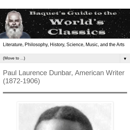
Literature, Philosophy, History, Science, Music, and the Arts
▼
Paul Laurence Dunbar, American Writer
(1872-1906)