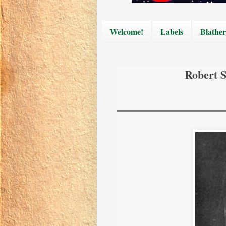
Welcome!
Labels
Blather
Robert 