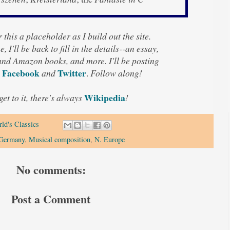
 this a placeholder as I build out the site.
, I'll be back to fill in the details--an essay,
 and Amazon books, and more. I'll be posting
Facebook
Twitter
and
.
Follow along!
Wikipedia
 get to it, there's always
!
ld's Classics
Germany
,
Musical composition
,
N. Europe
No comments:
Post a Comment