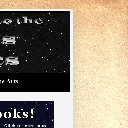
he Arts