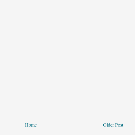
Home
Older Post