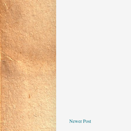
Newer Post