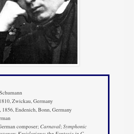
 Schumann
 1810, Zwickau, Germany
, 1856, Endenich, Bonn, Germany
rman
erman composer;
Carnaval
;
Symphonic
rszenen
;
Kreisleriana
; the
Fantasie in C