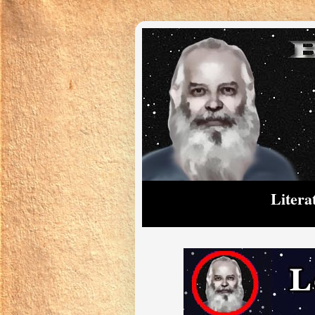
Litera