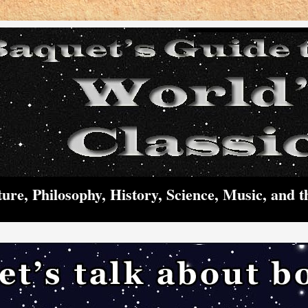
ture, Philosophy, History, Science, Music, and t