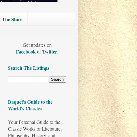
The Store
Get updates on
Facebook
Twitter
or
.
Search The Listings
Baquet's Guide to the
World's Classics
Your Personal Guide to the
Classic Works of Literature,
Philosophy, History, and