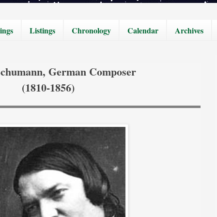
ings
Listings
Chronology
Calendar
Archives
Schumann, German Composer
(1810-1856)