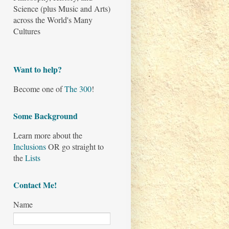
Science (plus Music and Arts)
across the World's Many
Cultures
Want to help?
Become one of
The 300
!
Some Background
Learn more about the
Inclusions
OR go straight to
the
Lists
Contact Me!
Name