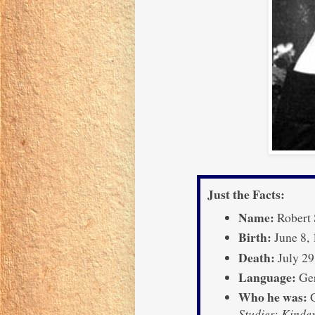
Just the Facts:
Name:
Robert
Birth:
June 8,
Death:
July 29
Language:
Ge
Who he was:
G
Studies
;
Kinde