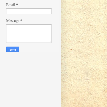
*
Email
*
Message