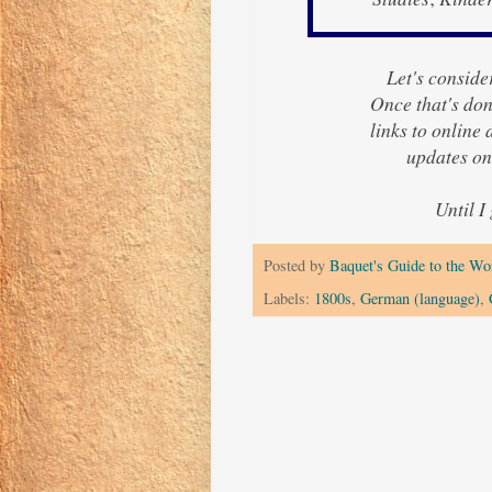
Let's consider
Once that's done
links to online
updates on
Until I
Posted by
Baquet's Guide to the Wor
Labels:
1800s
,
German (language)
,