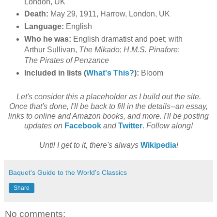
London, UK
Death:
May 29, 1911, Harrow, London, UK
Language:
English
Who he was:
English dramatist and poet; with
Arthur Sullivan,
The Mikado
;
H.M.S. Pinafore
;
The Pirates of Penzance
Included in lists (
What's This?
):
Bloom
Let's consider this a placeholder as I build out the site.
Once that's done, I'll be back to fill in the details--an essay,
links to online and Amazon books, and more. I'll be posting
updates on
Facebook
and
Twitter
.
Follow along!
Until I get to it, there's always
Wikipedia
!
Baquet's Guide to the World's Classics
Share
No comments: