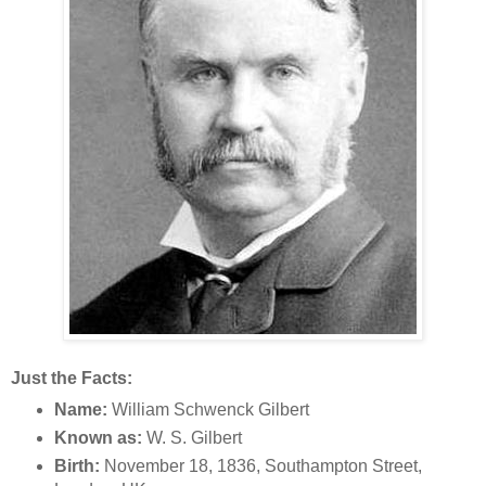
Just the Facts:
Name:
William Schwenck Gilbert
Known as:
W. S. Gilbert
Birth:
November 18, 1836, Southampton Street,