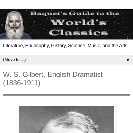
Literature, Philosophy, History, Science, Music, and the Arts
▼
W. S. Gilbert, English Dramatist
(1836-1911)