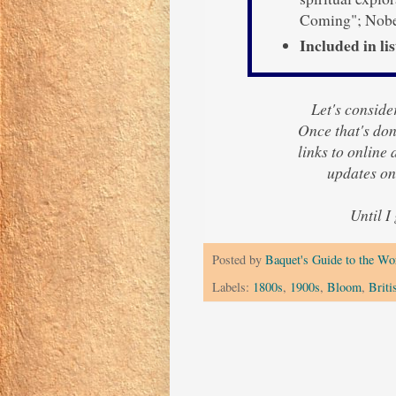
Coming"; Nobel
Included in lis
Let's consider
Once that's done
links to online
updates on
Until I
Posted by
Baquet's Guide to the Wor
Labels:
1800s
,
1900s
,
Bloom
,
Briti