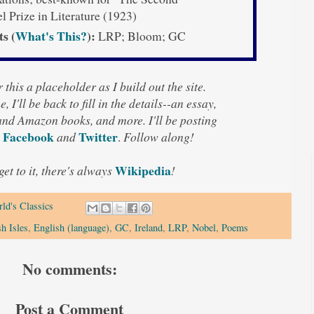
 Prize in Literature (1923)
ts (
What's This?
):
LRP; Bloom; GC
 this a placeholder as I build out the site.
, I'll be back to fill in the details--an essay,
 and Amazon books, and more. I'll be posting
Facebook
Twitter
and
.
Follow along!
Wikipedia
 get to it, there's always
!
ld's Classics
sh Isles
,
English (language)
,
GC
,
Ireland
,
LRP
,
Nobel
,
Poems
No comments:
Post a Comment