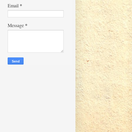
*
Email
*
Message