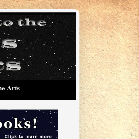
he Arts