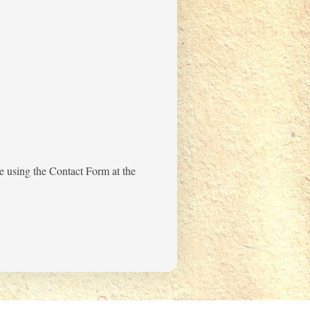
me using the Contact Form at the