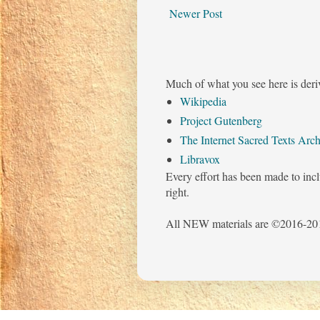
Newer Post
Much of what you see here is deri
Wikipedia
Project Gutenberg
The Internet Sacred Texts Arch
Libravox
Every effort has been made to incl
right.
All NEW materials are ©2016-201