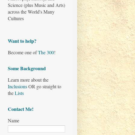
Science (plus Music and Arts)
across the World's Many
Cultures
Want to help?
Become one of
The 300
!
Some Background
Learn more about the
Inclusions
OR go straight to
the
Lists
Contact Me!
Name