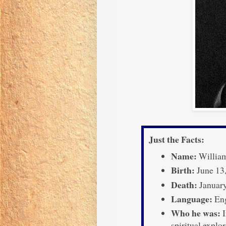
Just the Facts:
Name:
William
Birth:
June 13,
Death:
January
Language:
Eng
Who he was:
I
spiritual explo