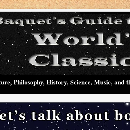
ture, Philosophy, History, Science, Music, and t