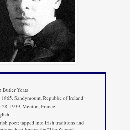
 Butler Yeats
 1865, Sandymount, Republic of Ireland
 28, 1939, Menton, France
lish
rish poet; tapped into Irish traditions and
rations; best-known for "The Second