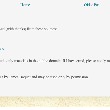
Home
Older Post
ved (with thanks) from these sources:
ive
ude only materials in the public domain. If I have erred, please notify 
7 by James Baquet and may be used only by permission.