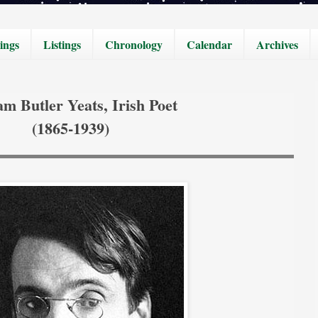
ings
Listings
Chronology
Calendar
Archives
am Butler Yeats, Irish Poet
(1865-1939)