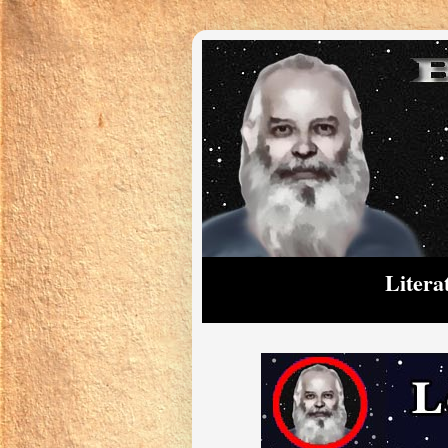
Litera