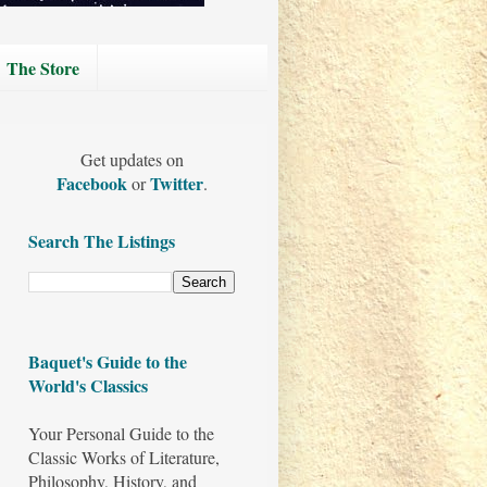
The Store
Get updates on
Facebook
Twitter
or
.
Search The Listings
Baquet's Guide to the
World's Classics
Your Personal Guide to the
Classic Works of Literature,
Philosophy, History, and