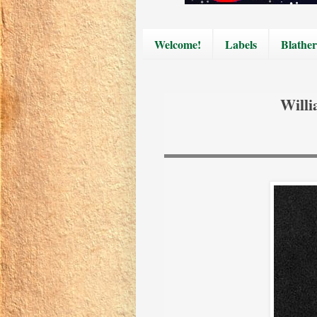
Welcome!
Labels
Blather
Willi