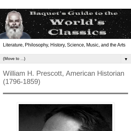
Literature, Philosophy, History, Science, Music, and the Arts
▼
William H. Prescott, American Historian
(1796-1859)