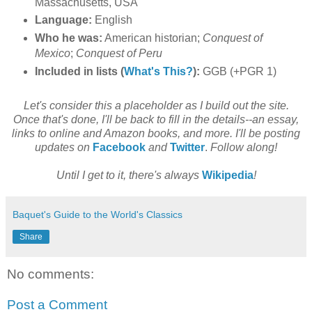
Massachusetts, USA
Language:
English
Who he was:
American historian;
Conquest of
Mexico
;
Conquest of Peru
Included in lists (
What's This?
):
GGB (+PGR 1)
Let's consider this a placeholder as I build out the site.
Once that's done, I'll be back to fill in the details--an essay,
links to online and Amazon books, and more. I'll be posting
updates on
Facebook
and
Twitter
.
Follow along!
Until I get to it, there's always
Wikipedia
!
Baquet's Guide to the World's Classics
Share
No comments:
Post a Comment