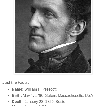
Just the Facts:
Name:
William H. Prescott
Birth:
May 4, 1796, Salem, Massachusetts, USA
Death:
January 28, 1859, Boston,