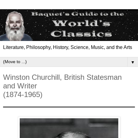
Literature, Philosophy, History, Science, Music, and the Arts
▼
Winston Churchill, British Statesman
and Writer
(1874-1965)