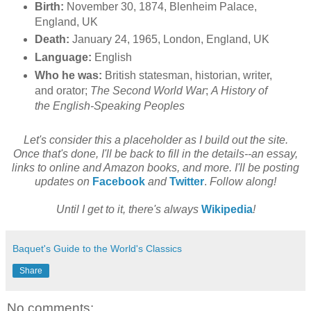
Birth:
November 30, 1874, Blenheim Palace,
England, UK
Death:
January 24, 1965, London, England, UK
Language:
English
Who he was:
British statesman, historian, writer,
and orator;
The Second World War
;
A History of
the English-Speaking Peoples
Let's consider this a placeholder as I build out the site.
Once that's done, I'll be back to fill in the details--an essay,
links to online and Amazon books, and more. I'll be posting
updates on
Facebook
and
Twitter
.
Follow along!
Until I get to it, there's always
Wikipedia
!
Baquet's Guide to the World's Classics
Share
No comments: