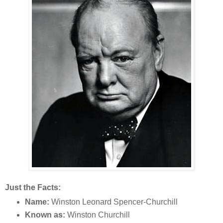
Just the Facts:
Name:
Winston Leonard Spencer-Churchill
Known as:
Winston Churchill