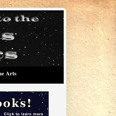
he Arts