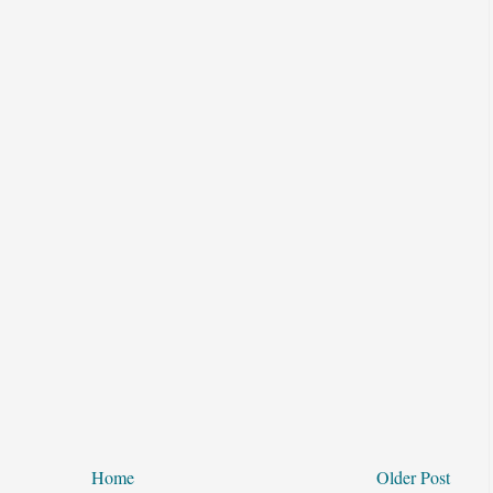
Home
Older Post