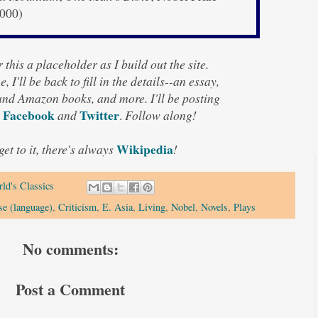
2000)
 this a placeholder as I build out the site.
, I'll be back to fill in the details--an essay,
 and Amazon books, and more. I'll be posting
Facebook
Twitter
and
.
Follow along!
Wikipedia
 get to it, there's always
!
ld's Classics
se (language)
,
Criticism
,
E. Asia
,
Living
,
Nobel
,
Novels
,
Plays
No comments:
Post a Comment