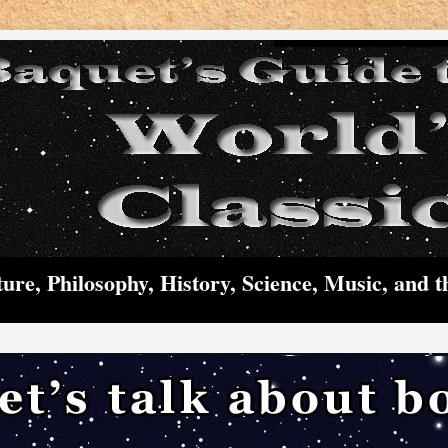
ture, Philosophy, History, Science, Music, and t