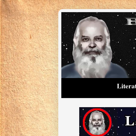
Litera