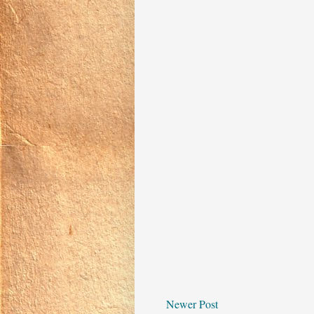
Newer Post