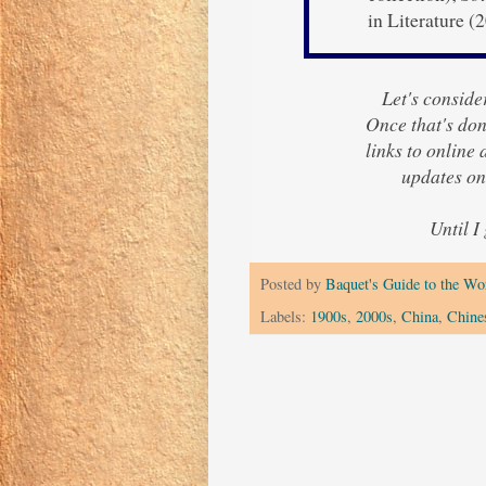
in Literature (
Let's consider
Once that's done
links to online
updates on
Until I
Posted by
Baquet's Guide to the Wor
Labels:
1900s
,
2000s
,
China
,
Chine