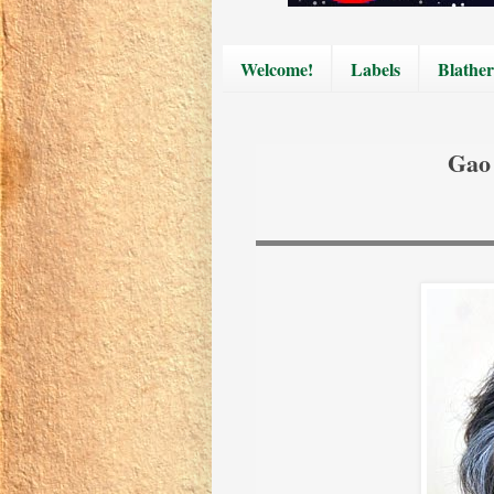
Welcome!
Labels
Blather
Gao 