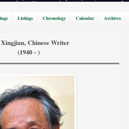
ings
Listings
Chronology
Calendar
Archives
Xingjian, Chinese Writer
(1940 - )