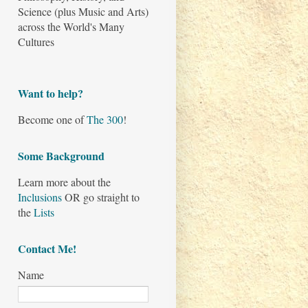
Science (plus Music and Arts)
across the World's Many
Cultures
Want to help?
Become one of
The 300
!
Some Background
Learn more about the
Inclusions
OR go straight to
the
Lists
Contact Me!
Name