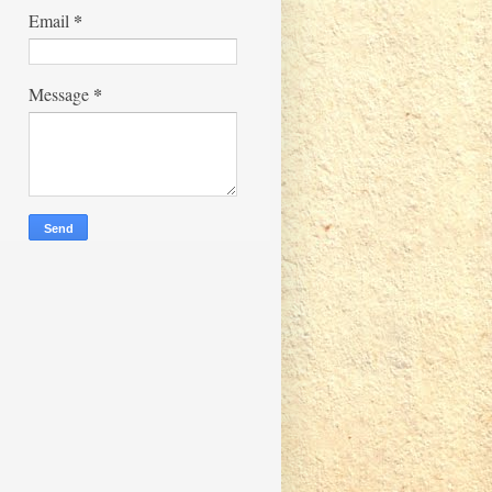
*
Email
*
Message