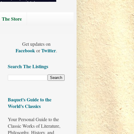
The Store
Get updates on
Facebook
Twitter
or
.
Search The Listings
Baquet's Guide to the
World's Classics
Your Personal Guide to the
Classic Works of Literature,
Philosophy, History, and