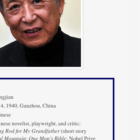
ngjian
 4, 1940, Ganzhou, China
nese
ese novelist, playwright, and critic;
ng Rod for My Grandfather
(short story
ul Mountain
;
One Man's Bible
; Nobel Prize