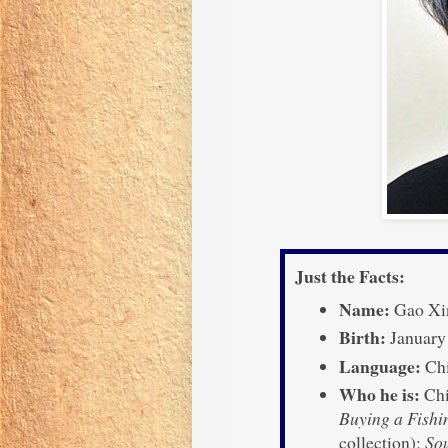
Just the Facts:
Name:
Gao Xi
Birth:
January
Language:
Chi
Who he is:
Chin
Buying a Fishi
collection);
So