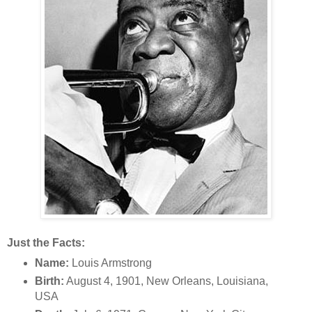
Just the Facts:
Name:
Louis Armstrong
Birth:
August 4, 1901, New Orleans, Louisiana,
USA