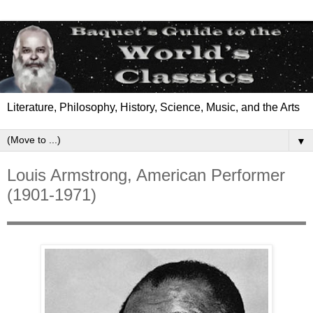
Literature, Philosophy, History, Science, Music, and the Arts
▼
Louis Armstrong, American Performer
(1901-1971)