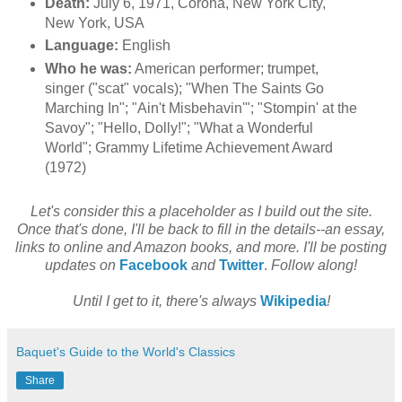
Death:
July 6, 1971, Corona, New York City,
New York, USA
Language:
English
Who he was:
American performer; trumpet,
singer ("scat" vocals); "When The Saints Go
Marching In"; "Ain't Misbehavin'"; "Stompin' at the
Savoy"; "Hello, Dolly!"; "What a Wonderful
World"; Grammy Lifetime Achievement Award
(1972)
Let's consider this a placeholder as I build out the site.
Once that's done, I'll be back to fill in the details--an essay,
links to online and Amazon books, and more. I'll be posting
updates on
Facebook
and
Twitter
.
Follow along!
Until I get to it, there's always
Wikipedia
!
Baquet's Guide to the World's Classics
Share