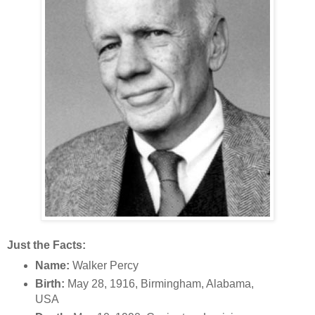
Just the Facts:
Name:
Walker Percy
Birth:
May 28, 1916, Birmingham, Alabama,
USA