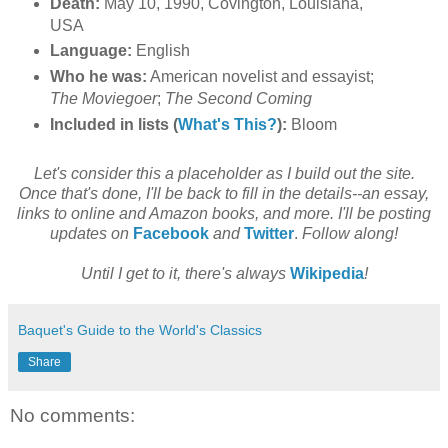
Death:
May 10, 1990, Covington, Louisiana,
USA
Language:
English
Who he was:
American novelist and essayist;
The Moviegoer
;
The Second Coming
Included in lists (
What's This?
):
Bloom
Let's consider this a placeholder as I build out the site.
Once that's done, I'll be back to fill in the details--an essay,
links to online and Amazon books, and more. I'll be posting
updates on
Facebook
and
Twitter
.
Follow along!
Until I get to it, there's always
Wikipedia
!
Baquet's Guide to the World's Classics
Share
No comments: