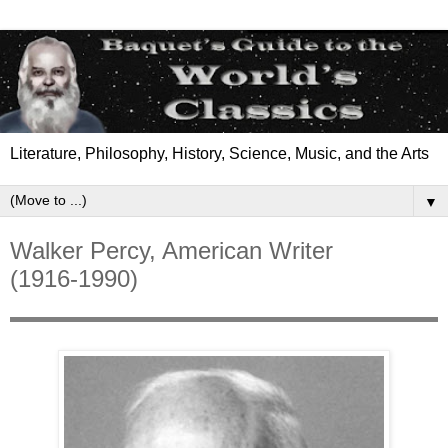
Literature, Philosophy, History, Science, Music, and the Arts
▼
Walker Percy, American Writer
(1916-1990)