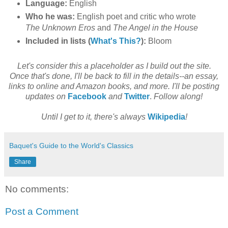
Language:
English
Who he was:
English poet and critic who wrote
The Unknown Eros
and
The Angel in the House
Included in lists (
What's This?
):
Bloom
Let's consider this a placeholder as I build out the site.
Once that's done, I'll be back to fill in the details--an essay,
links to online and Amazon books, and more. I'll be posting
updates on
Facebook
and
Twitter
.
Follow along!
Until I get to it, there's always
Wikipedia
!
Baquet's Guide to the World's Classics
Share
No comments:
Post a Comment