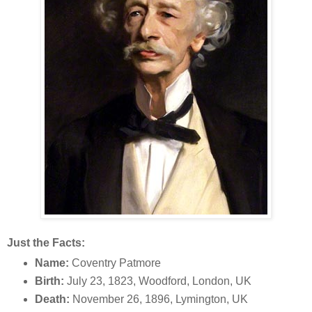
Just the Facts:
Name:
Coventry Patmore
Birth:
July 23, 1823, Woodford, London, UK
Death:
November 26, 1896, Lymington, UK