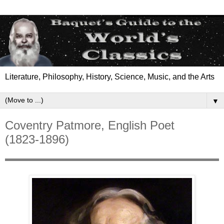
Literature, Philosophy, History, Science, Music, and the Arts
▼
Coventry Patmore, English Poet
(1823-1896)