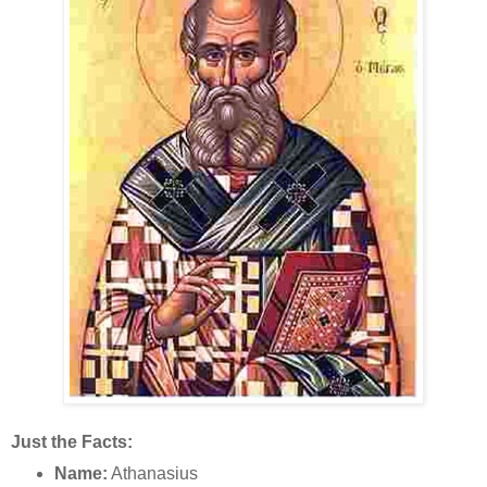
Just the Facts:
Name:
Athanasius