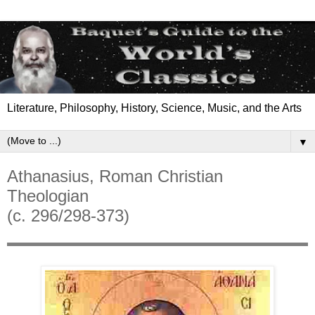
Literature, Philosophy, History, Science, Music, and the Arts
▼
Athanasius, Roman Christian
Theologian
(c. 296/298-373)