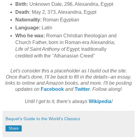
Birth:
Unknown Date, 296, Alexandria, Egypt
Death:
May 2, 373, Alexandria, Egypt
Nationality:
Roman Egyptian
Language:
Latin
Who he was:
Roman Christian theologian and
Church Father, born in Roman-era Alexandria;
Life of Saint Anthony of Egypt
; traditionally
credited with the "Athanasian Creed"
Let's consider this a placeholder as I build out the site.
Once that's done, I'll be back to fill in the details--an essay,
links to online and Amazon books, and more. I'll be posting
updates on
Facebook
and
Twitter
. Follow along!
Until I get to it, there's always
Wikipedia
!
Baquet's Guide to the World's Classics
Share