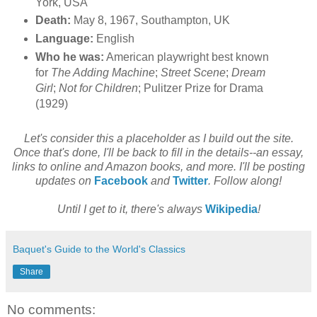
York, USA
Death:
May 8, 1967, Southampton, UK
Language:
English
Who he was:
American playwright best known
for
The Adding Machine
;
Street Scene
;
Dream
Girl
;
Not for Children
; Pulitzer Prize for Drama
(1929)
Let's consider this a placeholder as I build out the site.
Once that's done, I'll be back to fill in the details--an essay,
links to online and Amazon books, and more. I'll be posting
updates on
Facebook
and
Twitter
. Follow along!
Until I get to it, there's always
Wikipedia
!
Baquet's Guide to the World's Classics
Share
No comments: