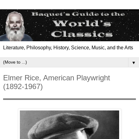
Literature, Philosophy, History, Science, Music, and the Arts
▼
Elmer Rice, American Playwright
(1892-1967)