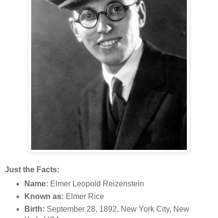
Just the Facts:
Name:
Elmer Leopold Reizenstein
Known as:
Elmer Rice
Birth:
September 28, 1892, New York City, New